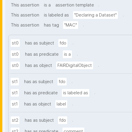
.
This assertion
is a
assertion template
.
This assertion
is labeled as
"Declaring a Dataset"
.
This assertion
has tag
"MAC"
.
st0
has as subject
fdo
.
st0
has as predicate
is a
.
st0
has as object
FAIRDigitalObject
.
st1
has as subject
fdo
.
st1
has as predicate
is labeled as
.
st1
has as object
label
.
st2
has as subject
fdo
.
st2
has as predicate
comment