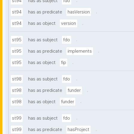
.
st94
has as subject
fdo
.
st94
has as predicate
hasVersion
.
st94
has as object
version
.
st95
has as subject
fdo
.
st95
has as predicate
implements
.
st95
has as object
fip
.
st98
has as subject
fdo
.
st98
has as predicate
funder
.
st98
has as object
funder
.
st99
has as subject
fdo
.
st99
has as predicate
hasProject