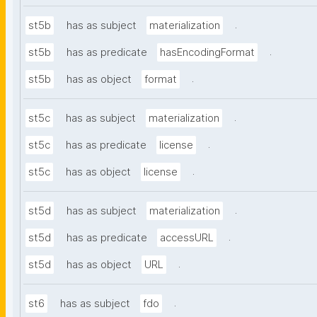
.
st5b
has as subject
materialization
.
st5b
has as predicate
hasEncodingFormat
.
st5b
has as object
format
.
st5c
has as subject
materialization
.
st5c
has as predicate
license
.
st5c
has as object
license
.
st5d
has as subject
materialization
.
st5d
has as predicate
accessURL
.
st5d
has as object
URL
.
st6
has as subject
fdo