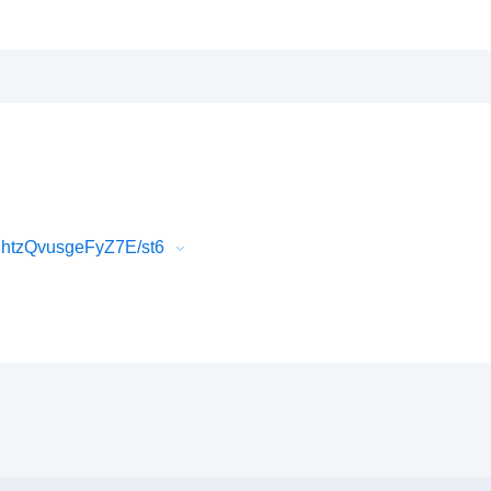
htzQvusgeFyZ7E/st6