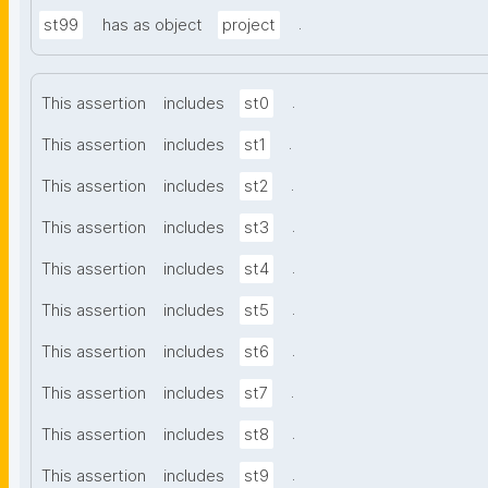
.
st99
has as object
project
.
This assertion
includes
st0
.
This assertion
includes
st1
.
This assertion
includes
st2
.
This assertion
includes
st3
.
This assertion
includes
st4
.
This assertion
includes
st5
.
This assertion
includes
st6
.
This assertion
includes
st7
.
This assertion
includes
st8
.
This assertion
includes
st9