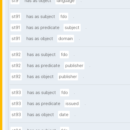
.
st9
has as object
language
.
st91
has as subject
fdo
.
st91
has as predicate
subject
.
st91
has as object
domain
.
st92
has as subject
fdo
.
st92
has as predicate
publisher
.
st92
has as object
publisher
.
st93
has as subject
fdo
.
st93
has as predicate
issued
.
st93
has as object
date