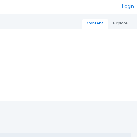
Login
Content
Explore