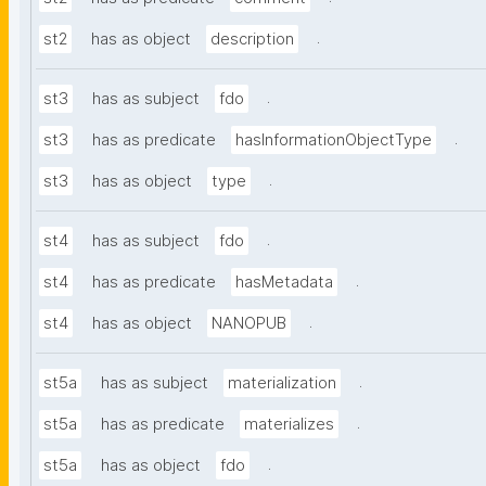
.
st2
has as object
description
.
st3
has as subject
fdo
.
st3
has as predicate
hasInformationObjectType
.
st3
has as object
type
.
st4
has as subject
fdo
.
st4
has as predicate
hasMetadata
.
st4
has as object
NANOPUB
.
st5a
has as subject
materialization
.
st5a
has as predicate
materializes
.
st5a
has as object
fdo