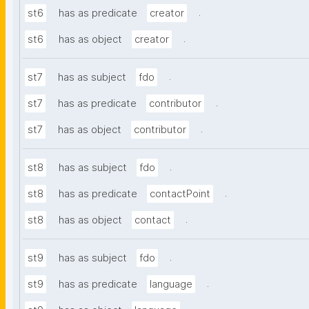
.
st6
has as predicate
creator
.
st6
has as object
creator
.
st7
has as subject
fdo
.
st7
has as predicate
contributor
.
st7
has as object
contributor
.
st8
has as subject
fdo
.
st8
has as predicate
contactPoint
.
st8
has as object
contact
.
st9
has as subject
fdo
.
st9
has as predicate
language