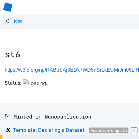
<
Home
st6
https://w3id.org/np/RABoSAj3EDk7WD5nSr1kEUMrJm06LiH
Status:
🚩 Minted in Nanopublication
Template: Declaring a Dataset
AssertionTemplate