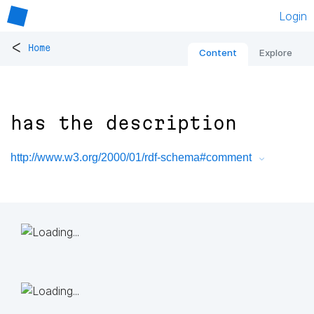
Login
<
Home
Content
Explore
has the description
http://www.w3.org/2000/01/rdf-schema#comment