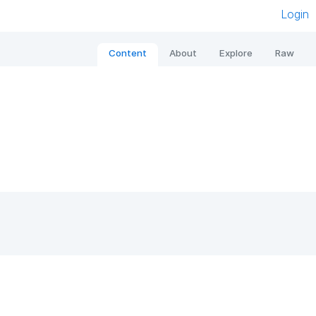
Login
Content
About
Explore
Raw