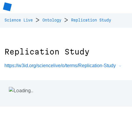
>
>
Science Live
Ontology
Replication Study
Replication Study
https://w3id.org/sciencelive/o/terms/Replication-Study