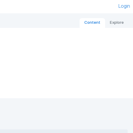
Login
Content
Explore