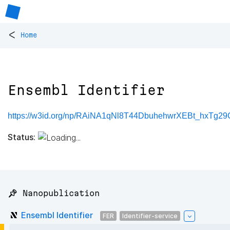
<
Home
Ensembl Identifier
https://w3id.org/np/RAiNA1qNl8T44DbuhehwrXEBt_hxTg2
Status:
📌 Nanopublication
Ensembl Identifier
FER
Identifier-service