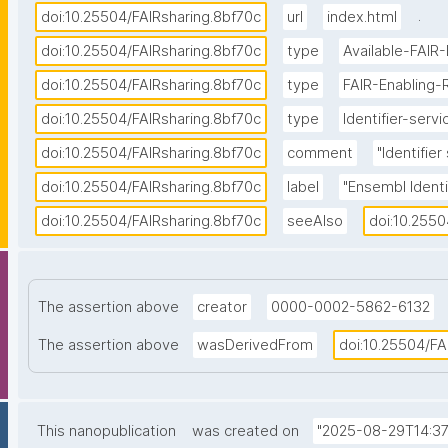
.
doi:10.25504/FAIRsharing.8bf70c
url
index.html
doi:10.25504/FAIRsharing.8bf70c
type
Available-FAIR
doi:10.25504/FAIRsharing.8bf70c
type
FAIR-Enabling-
doi:10.25504/FAIRsharing.8bf70c
type
Identifier-servi
doi:10.25504/FAIRsharing.8bf70c
comment
"Identifie
doi:10.25504/FAIRsharing.8bf70c
label
"Ensembl Identi
doi:10.25504/FAIRsharing.8bf70c
seeAlso
doi:10.2550
The assertion above
creator
0000-0002-5862-6132
The assertion above
wasDerivedFrom
doi:10.25504/FA
This nanopublication
was created on
"2025-08-29T14:37