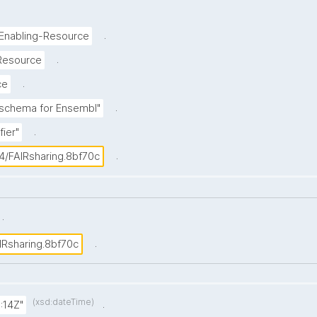
.
-Enabling-Resource
.
Resource
.
ce
.
r schema for Ensembl"
.
fier"
.
4/FAIRsharing.8bf70c
.
.
IRsharing.8bf70c
(xsd:dateTime)
.
:14Z"