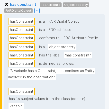
has constraint
FdoAttribute
ObjectProperty
FAIRDigitalObject
hasConstraint
is a
FAIR Digital Object
hasConstraint
is a
FDO attribute
hasConstraint
conforms to
FDO Attribute Profile
hasConstraint
is a
object property
hasConstraint
has the label
"has constraint"
hasConstraint
is defined as follows:
"A Variable has a Constraint, that confines an Entity 
involved in the observation."
hasConstraint
has its subject values from the class (domain)
Variable