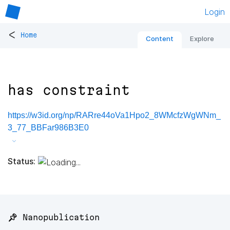
Login
<
Home
Content
Explore
has constraint
https://w3id.org/np/RARre44oVa1Hpo2_8WMcfzWgWNm_
3_77_BBFar986B3E0
Status:
📌 Nanopublication