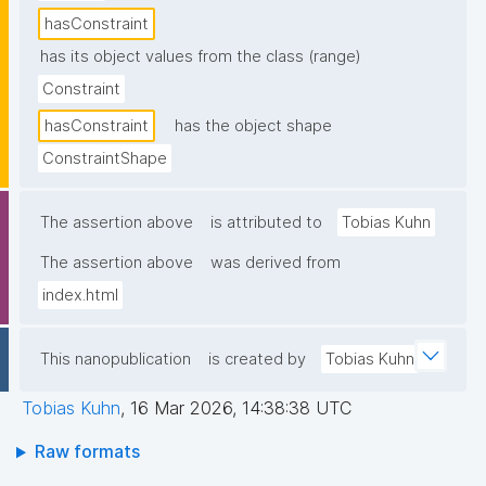
hasConstraint
has its object values from the class (range)
Constraint
hasConstraint
has the object shape
ConstraintShape
The assertion above
is attributed to
Tobias Kuhn
The assertion above
was derived from
index.html
This nanopublication
is created by
Tobias Kuhn
Tobias Kuhn
,
16 Mar 2026, 14:38:38 UTC
Raw formats