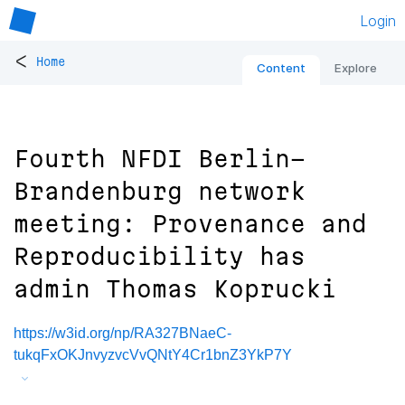
Login
<
Home
Content
Explore
Fourth NFDI Berlin-
Brandenburg network
meeting: Provenance and
Reproducibility has
admin Thomas Koprucki
https://w3id.org/np/RA327BNaeC-
tukqFxOKJnvyzvcVvQNtY4Cr1bnZ3YkP7Y