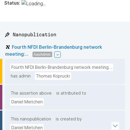
Status:
📌 Nanopublication
Fourth NFDI Berlin-Brandenburg network
meeting:...
hasAdmin
Fourth NFDI Berlin-Brandenburg network meeting:...
has admin
Thomas Koprucki
The assertion above
is attributed to
Daniel Mietchen
This nanopublication
is created by
Daniel Mietchen