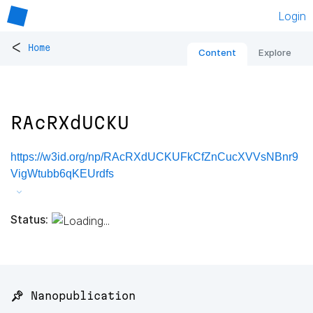
Login
<
Home
Content
Explore
RAcRXdUCKU
https://w3id.org/np/RAcRXdUCKUFkCfZnCucXVVsNBnr9
VigWtubb6qKEUrdfs
Status:
📌 Nanopublication