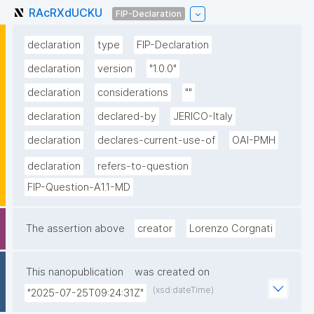
RAcRXdUCKU
FIP-Declaration
declaration
type
FIP-Declaration
declaration
version
"1.0.0"
declaration
considerations
""
declaration
declared-by
JERICO-Italy
declaration
declares-current-use-of
OAI-PMH
declaration
refers-to-question
FIP-Question-A1.1-MD
The assertion above
creator
Lorenzo Corgnati
This nanopublication
was created on
(xsd:dateTime)
"2025-07-25T09:24:31Z"