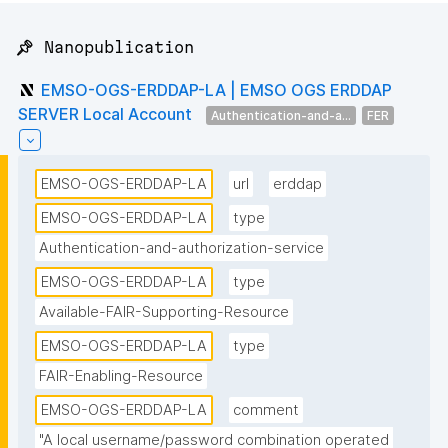
📌 Nanopublication
EMSO-OGS-ERDDAP-LA | EMSO OGS ERDDAP
SERVER Local Account
Authentication-and-a...
FER
EMSO-OGS-ERDDAP-LA
url
erddap
EMSO-OGS-ERDDAP-LA
type
Authentication-and-authorization-service
EMSO-OGS-ERDDAP-LA
type
Available-FAIR-Supporting-Resource
EMSO-OGS-ERDDAP-LA
type
FAIR-Enabling-Resource
EMSO-OGS-ERDDAP-LA
comment
"A local username/password combination operated 