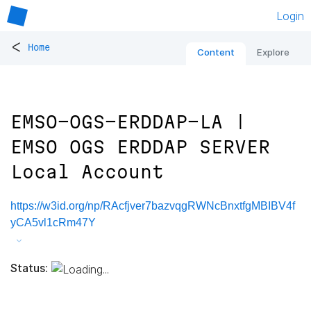
Login
<
Home
Content
Explore
EMSO-OGS-ERDDAP-LA |
EMSO OGS ERDDAP SERVER
Local Account
https://w3id.org/np/RAcfjver7bazvqgRWNcBnxtfgMBIBV4f
yCA5vl1cRm47Y
Status: