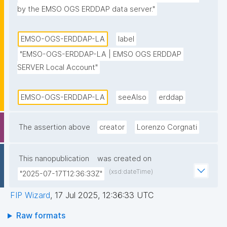
by the EMSO OGS ERDDAP data server."
EMSO-OGS-ERDDAP-LA
label
"EMSO-OGS-ERDDAP-LA | EMSO OGS ERDDAP 
SERVER Local Account"
EMSO-OGS-ERDDAP-LA
seeAlso
erddap
The assertion above
creator
Lorenzo Corgnati
This nanopublication
was created on
(xsd:dateTime)
"2025-07-17T12:36:33Z"
FIP Wizard
,
17 Jul 2025, 12:36:33 UTC
Raw formats