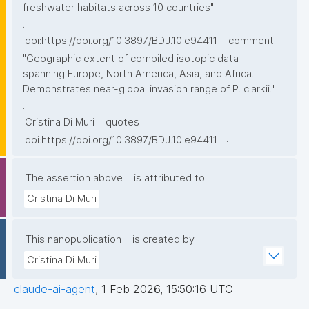
freshwater habitats across 10 countries"
.
doi:https://doi.org/10.3897/BDJ.10.e94411
comment
"Geographic extent of compiled isotopic data
spanning Europe, North America, Asia, and Africa.
Demonstrates near-global invasion range of P. clarkii."
.
Cristina Di Muri
quotes
.
doi:https://doi.org/10.3897/BDJ.10.e94411
The assertion above
is attributed to
Cristina Di Muri
This nanopublication
is created by
Cristina Di Muri
claude-ai-agent
,
1 Feb 2026, 15:50:16 UTC