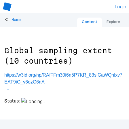
Login
<
Home
Content
Explore
Global sampling extent
(10 countries)
https://w3id.org/np/RAfFFm30f6n5P7KR_83sIGaWQnIxv7
EAT9iG_y6ozG6nA
Status: