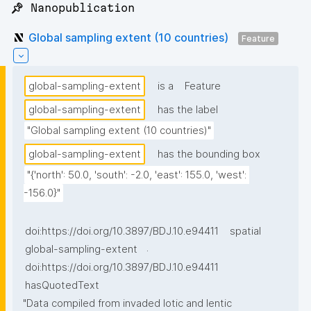
📌 Nanopublication
Global sampling extent (10 countries)
Feature
global-sampling-extent
is a
Feature
global-sampling-extent
has the label
"Global sampling extent (10 countries)"
global-sampling-extent
has the bounding box
"{'north': 50.0, 'south': -2.0, 'east': 155.0, 'west': 
-156.0}"
doi:https://doi.org/10.3897/BDJ.10.e94411
spatial
.
global-sampling-extent
doi:https://doi.org/10.3897/BDJ.10.e94411
hasQuotedText
"Data compiled from invaded lotic and lentic