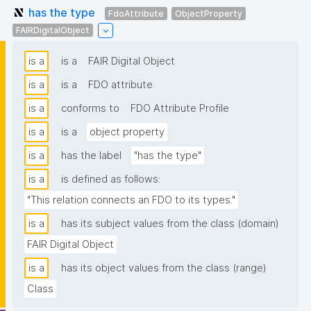
has the type
FdoAttribute
ObjectProperty
FAIRDigitalObject
is a
is a
FAIR Digital Object
is a
is a
FDO attribute
is a
conforms to
FDO Attribute Profile
is a
is a
object property
is a
has the label
"has the type"
is a
is defined as follows:
"This relation connects an FDO to its types."
is a
has its subject values from the class (domain)
FAIR Digital Object
is a
has its object values from the class (range)
Class