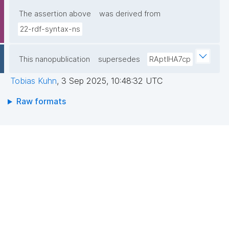
The assertion above
was derived from
22-rdf-syntax-ns
This nanopublication
supersedes
RAptIHA7cp
Tobias Kuhn
,
3 Sep 2025, 10:48:32 UTC
Raw formats