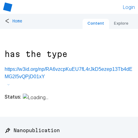
Login
<
Home
Content
Explore
has the type
https://w3id.org/np/RA6vzcpKuEU7fL4rJkD5ezep13Tb4dE
MG2I5vQPjD01xY
Status:
📌 Nanopublication