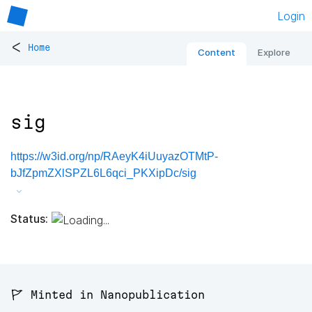
Login
<
Home
Content
Explore
sig
https://w3id.org/np/RAeyK4iUuyazOTMtP-
bJfZpmZXlSPZL6L6qci_PKXipDc/sig
Status:
🚩 Minted in Nanopublication