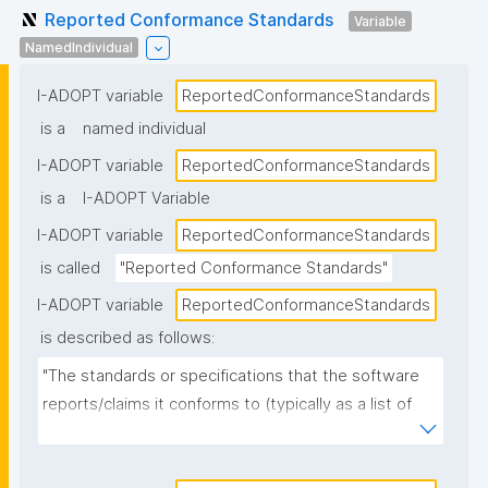
Reported Conformance Standards
Variable
NamedIndividual
I-ADOPT variable
ReportedConformanceStandards
is a
named individual
I-ADOPT variable
ReportedConformanceStandards
is a
I-ADOPT Variable
I-ADOPT variable
ReportedConformanceStandards
is called
"Reported Conformance Standards"
I-ADOPT variable
ReportedConformanceStandards
is described as follows:
"The standards or specifications that the software 
reports/claims it conforms to (typically as a list of 
named standards and versions), as stated in 
documentation, metadata, or a conformance 