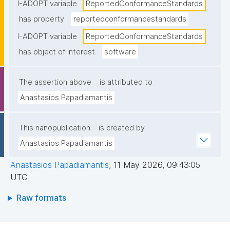
statement"
I-ADOPT variable
ReportedConformanceStandards
has property
reportedconformancestandards
I-ADOPT variable
ReportedConformanceStandards
has object of interest
software
The assertion above
is attributed to
Anastasios Papadiamantis
This nanopublication
is created by
Anastasios Papadiamantis
Anastasios Papadiamantis
,
11 May 2026, 09:43:05
UTC
Raw formats