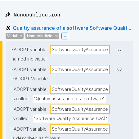
📌 Nanopublication
Qualtiy assurance of a software Software Qualit...
Variable
NamedIndividual
I-ADOPT variable
SoftwareQualityAssurance
is a
named individual
I-ADOPT variable
SoftwareQualityAssurance
is a
I-ADOPT Variable
I-ADOPT variable
SoftwareQualityAssurance
is called
"Qualtiy assurance of a software"
I-ADOPT variable
SoftwareQualityAssurance
is called
"Software Quality Assurance (QA)"
I-ADOPT variable
SoftwareQualityAssurance
is described as follows: