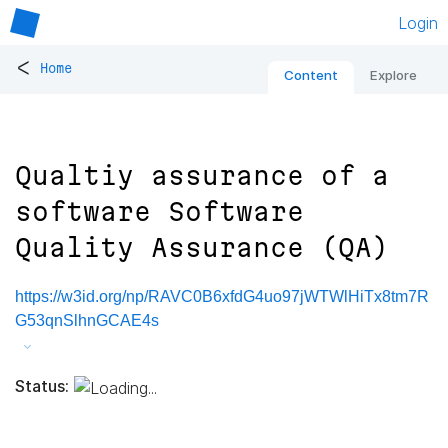
Login
<
Home
Content
Explore
Qualtiy assurance of a
software Software
Quality Assurance (QA)
https://w3id.org/np/RAVC0B6xfdG4uo97jWTWlHiTx8tm7R
G53qnSlhnGCAE4s
Status: