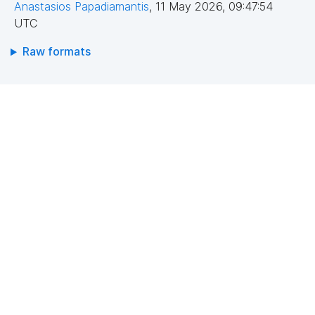
Anastasios Papadiamantis
,
11 May 2026, 09:47:54
UTC
Raw formats