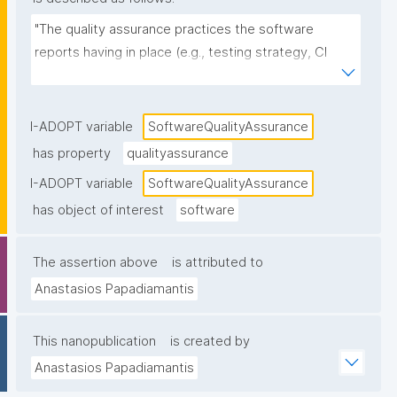
"The quality assurance practices the software 
reports having in place (e.g., testing strategy, CI 
pipelines, code review, static analysis, test coverage 
reporting, release checks), as stated in 
documentation or project metadata."
I-ADOPT variable
SoftwareQualityAssurance
has property
qualityassurance
I-ADOPT variable
SoftwareQualityAssurance
has object of interest
software
The assertion above
is attributed to
Anastasios Papadiamantis
This nanopublication
is created by
Anastasios Papadiamantis