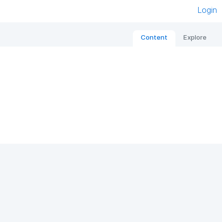
Login
Content
Explore