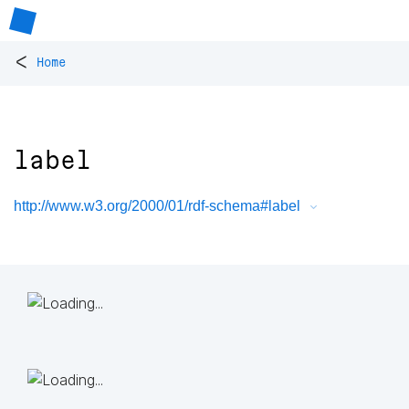
<
Home
label
http://www.w3.org/2000/01/rdf-schema#label