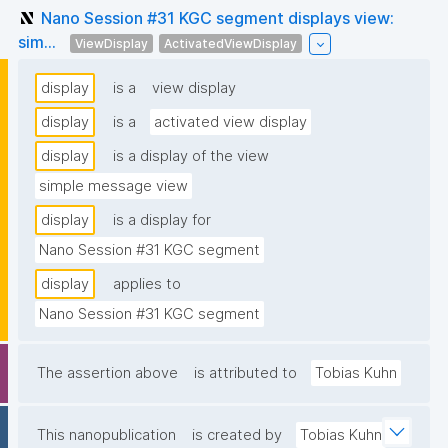
Nano Session #31 KGC segment displays view:
sim...
ViewDisplay
ActivatedViewDisplay
display
is a
view display
display
is a
activated view display
display
is a display of the view
simple message view
display
is a display for
Nano Session #31 KGC segment
display
applies to
Nano Session #31 KGC segment
The assertion above
is attributed to
Tobias Kuhn
This nanopublication
is created by
Tobias Kuhn