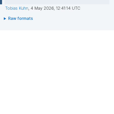
Tobias Kuhn
,
4 May 2026, 12:41:14 UTC
Raw formats