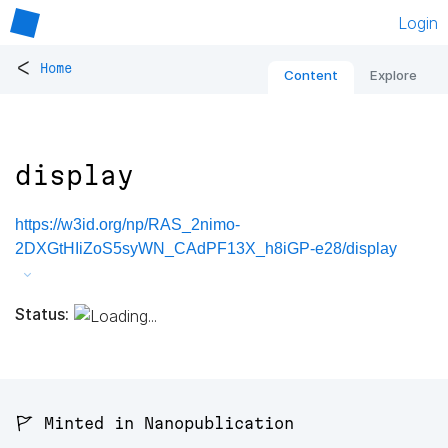
Login
<
Home
Content
Explore
display
https://w3id.org/np/RAS_2nimo-
2DXGtHIiZoS5syWN_CAdPF13X_h8iGP-e28/display
Status:
🚩 Minted in Nanopublication