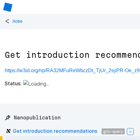
<
Home
Get introduction recommen
https://w3id.org/np/RA32MFuReWbczDt_TjUr_2syPR-Oe_
Status:
📌 Nanopublication
Get introduction recommendations
grlc-query