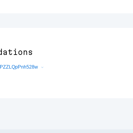
dations
z9PZZLQpPnh528w