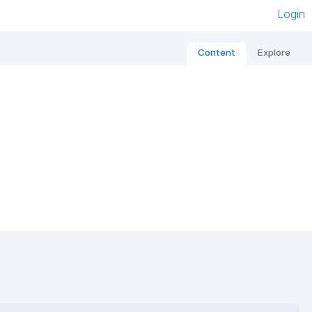
Login
Content
Explore