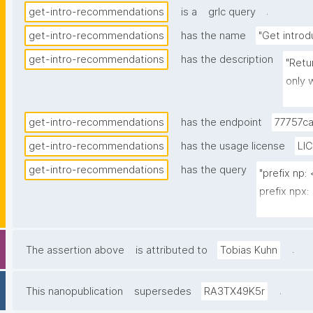
.
get-intro-recommendations
is a
grlc query
get-intro-recommendations
has the name
"Get intro
get-intro-recommendations
has the description
"Retu
only 
__CUR
recom
get-intro-recommendations
has the endpoint
77757c
'local
get-intro-recommendations
has the usage license
LI
isInt
get-intro-recommendations
has the query
__LOC
"prefix np
decla
prefix npx:
(nano
prefix npa:
creat
creat
select ?re
.
The assertion above
is attributed to
Tobias Kuhn
key i
local_pubke
(3) d
where {

.
This nanopublication
supersedes
RA3TX49K5r
elsew
  values ?__CURRENTUSER_multi_iri {}
