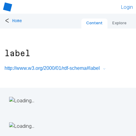
Login
<
Home
Content
Explore
label
http://www.w3.org/2000/01/rdf-schema#label