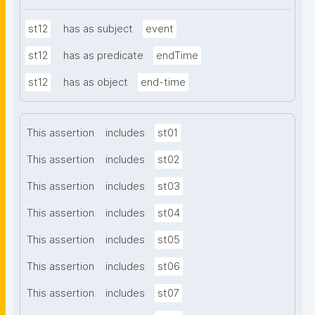
st12
has as subject
event
st12
has as predicate
endTime
st12
has as object
end-time
This assertion
includes
st01
This assertion
includes
st02
This assertion
includes
st03
This assertion
includes
st04
This assertion
includes
st05
This assertion
includes
st06
This assertion
includes
st07