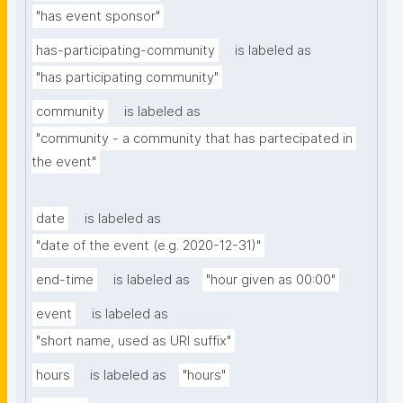
"has event sponsor"
has-participating-community
is labeled as
"has participating community"
community
is labeled as
"community - a community that has partecipated in 
the event"
date
is labeled as
"date of the event (e.g. 2020-12-31)"
end-time
is labeled as
"hour given as 00:00"
event
is labeled as
"short name, used as URI suffix"
hours
is labeled as
"hours"