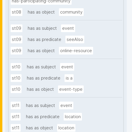
has-participating-community
st08
has as object
community
st09
has as subject
event
st09
has as predicate
seeAlso
st09
has as object
online-resource
st10
has as subject
event
st10
has as predicate
is a
st10
has as object
event-type
st11
has as subject
event
st11
has as predicate
location
st11
has as object
location