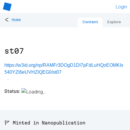
Login
<
Home
Content
Explore
st07
https://w3id.org/np/RAMFr3DOgD1DI7pFdLuHQoEOMKIx
540YZl6eUVHZlQEG0/st07
Status:
🚩 Minted in Nanopublication