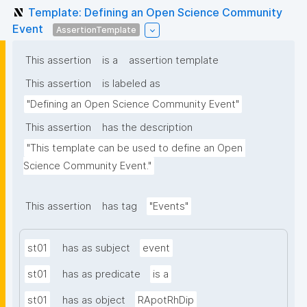
Template: Defining an Open Science Community
Event
AssertionTemplate
This assertion
is a
assertion template
This assertion
is labeled as
"Defining an Open Science Community Event"
This assertion
has the description
"This template can be used to define an Open 
Science Community Event."
This assertion
has tag
"Events"
st01
has as subject
event
st01
has as predicate
is a
st01
has as object
RApotRhDip