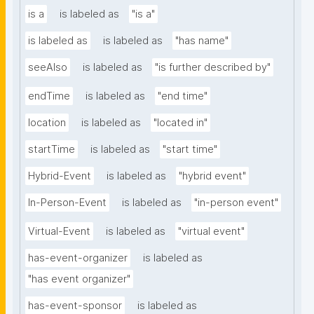
is a
is labeled as
"is a"
is labeled as
is labeled as
"has name"
seeAlso
is labeled as
"is further described by"
endTime
is labeled as
"end time"
location
is labeled as
"located in"
startTime
is labeled as
"start time"
Hybrid-Event
is labeled as
"hybrid event"
In-Person-Event
is labeled as
"in-person event"
Virtual-Event
is labeled as
"virtual event"
has-event-organizer
is labeled as
"has event organizer"
has-event-sponsor
is labeled as