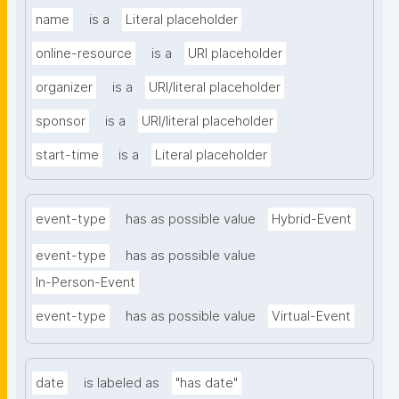
name
is a
Literal placeholder
online-resource
is a
URI placeholder
organizer
is a
URI/literal placeholder
sponsor
is a
URI/literal placeholder
start-time
is a
Literal placeholder
event-type
has as possible value
Hybrid-Event
event-type
has as possible value
In-Person-Event
event-type
has as possible value
Virtual-Event
date
is labeled as
"has date"