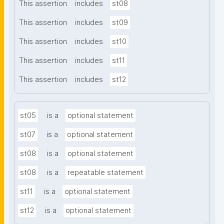
This assertion
includes
st08
This assertion
includes
st09
This assertion
includes
st10
This assertion
includes
st11
This assertion
includes
st12
st05
is a
optional statement
st07
is a
optional statement
st08
is a
optional statement
st08
is a
repeatable statement
st11
is a
optional statement
st12
is a
optional statement