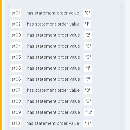
st01
has statement order value
"0"
st02
has statement order value
"1"
st03
has statement order value
"2"
st04
has statement order value
"6"
st05
has statement order value
"3"
st05
has statement order value
"4"
st06
has statement order value
"7"
st07
has statement order value
"8"
st08
has statement order value
"9"
st09
has statement order value
"10"
st10
has statement order value
"11"