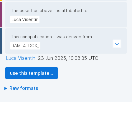
The assertion above
is attributed to
Luca Visentin
This nanopublication
was derived from
RAML4TDGX_
Luca Visentin
,
23 Jun 2025, 10:08:35 UTC
use this template...
Raw formats