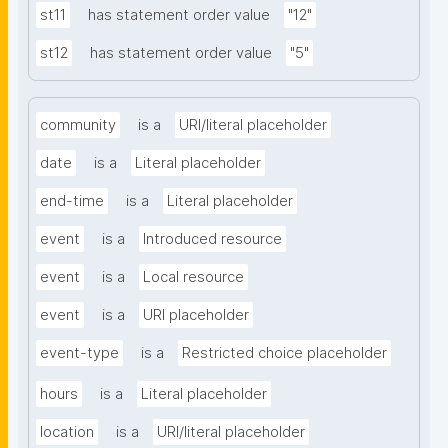
st11
has statement order value
"12"
st12
has statement order value
"5"
community
is a
URI/literal placeholder
date
is a
Literal placeholder
end-time
is a
Literal placeholder
event
is a
Introduced resource
event
is a
Local resource
event
is a
URI placeholder
event-type
is a
Restricted choice placeholder
hours
is a
Literal placeholder
location
is a
URI/literal placeholder