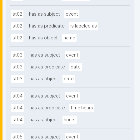
st02
has as subject
event
st02
has as predicate
is labeled as
st02
has as object
name
st03
has as subject
event
st03
has as predicate
date
st03
has as object
date
st04
has as subject
event
st04
has as predicate
time:hours
st04
has as object
hours
st05
has as subject
event