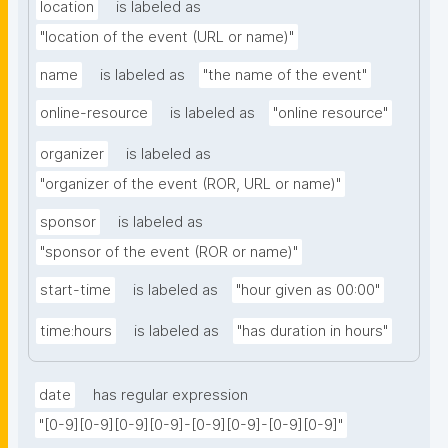
location
is labeled as
"location of the event (URL or name)"
name
is labeled as
"the name of the event"
online-resource
is labeled as
"online resource"
organizer
is labeled as
"organizer of the event (ROR, URL or name)"
sponsor
is labeled as
"sponsor of the event (ROR or name)"
start-time
is labeled as
"hour given as 00:00"
time:hours
is labeled as
"has duration in hours"
date
has regular expression
"[0-9][0-9][0-9][0-9]-[0-9][0-9]-[0-9][0-9]"