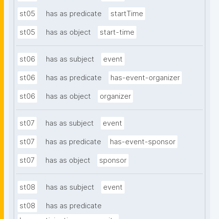
st05
has as predicate
startTime
st05
has as object
start-time
st06
has as subject
event
st06
has as predicate
has-event-organizer
st06
has as object
organizer
st07
has as subject
event
st07
has as predicate
has-event-sponsor
st07
has as object
sponsor
st08
has as subject
event
st08
has as predicate