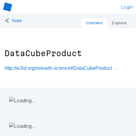
Login
<
Home
Content
Explore
DataCubeProduct
http://w3id.org/ro/earth-science#DataCubeProduct