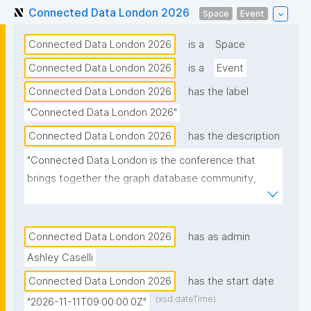
Connected Data London 2026
Space
Event
Connected Data London 2026
is a
Space
Connected Data London 2026
is a
Event
Connected Data London 2026
has the label
"Connected Data London 2026"
Connected Data London 2026
has the description
"Connected Data London is the conference that 
brings together the graph database community, 
supporting both newcomers and seasoned 
practitioners."
Connected Data London 2026
has as admin
Ashley Caselli
Connected Data London 2026
has the start date
(xsd:dateTime)
"2026-11-11T09:00:00.0Z"