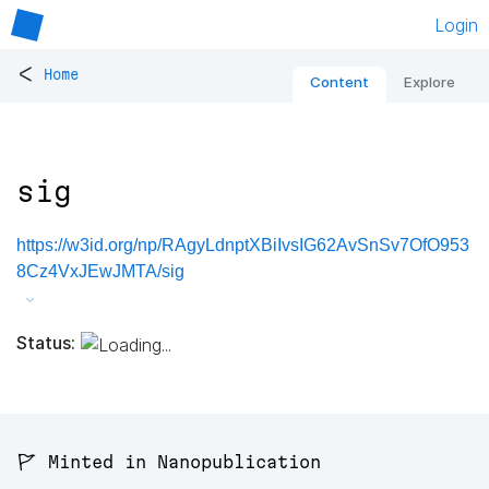
Login
<
Home
Content
Explore
sig
https://w3id.org/np/RAgyLdnptXBiIvsIG62AvSnSv7OfO953
8Cz4VxJEwJMTA/sig
Status:
🚩 Minted in Nanopublication