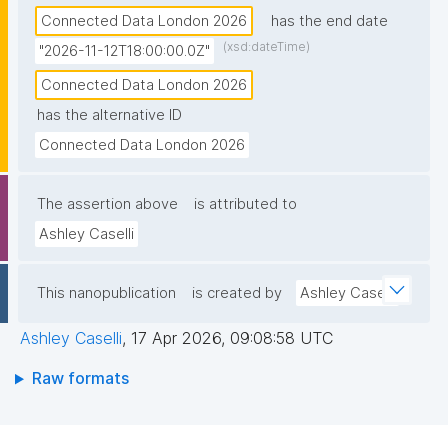
Connected Data London 2026
has the end date
(xsd:dateTime)
"2026-11-12T18:00:00.0Z"
Connected Data London 2026
has the alternative ID
Connected Data London 2026
The assertion above
is attributed to
Ashley Caselli
This nanopublication
is created by
Ashley Caselli
Ashley Caselli
,
17 Apr 2026, 09:08:58 UTC
Raw formats