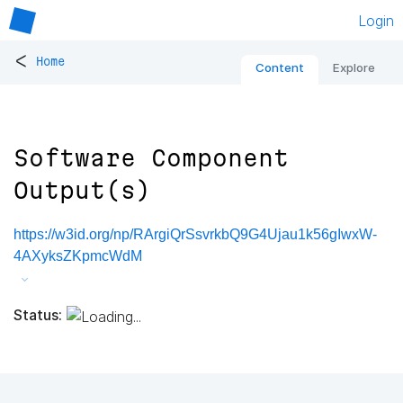
Login
<
Home
Content
Explore
Software Component
Output(s)
https://w3id.org/np/RArgiQrSsvrkbQ9G4Ujau1k56gIwxW-
4AXyksZKpmcWdM
Status: