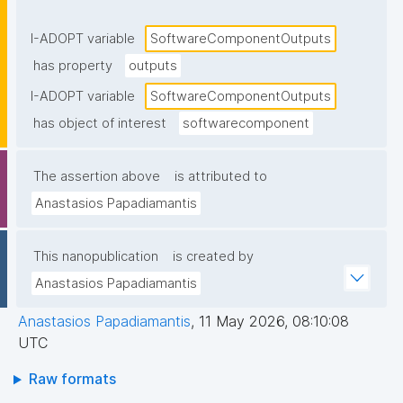
components or returned to the caller."
I-ADOPT variable
SoftwareComponentOutputs
has property
outputs
I-ADOPT variable
SoftwareComponentOutputs
has object of interest
softwarecomponent
The assertion above
is attributed to
Anastasios Papadiamantis
This nanopublication
is created by
Anastasios Papadiamantis
Anastasios Papadiamantis
,
11 May 2026, 08:10:08
UTC
Raw formats