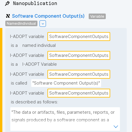
📌 Nanopublication
Software Component Output(s)
Variable
NamedIndividual
I-ADOPT variable
SoftwareComponentOutputs
is a
named individual
I-ADOPT variable
SoftwareComponentOutputs
is a
I-ADOPT Variable
I-ADOPT variable
SoftwareComponentOutputs
is called
"Software Component Output(s)"
I-ADOPT variable
SoftwareComponentOutputs
is described as follows:
"The data or artifacts, files, parameters, reports, or 
signals produced by a software component as a 
result of its operation, typically passed to other 