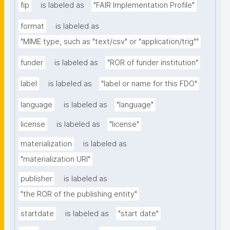
fip
is labeled as
"FAIR Implementation Profile"
format
is labeled as
"MIME type, such as "text/csv" or "application/trig""
funder
is labeled as
"ROR of funder institution"
label
is labeled as
"label or name for this FDO"
language
is labeled as
"language"
license
is labeled as
"license"
materialization
is labeled as
"materialization URI"
publisher
is labeled as
"the ROR of the publishing entity"
startdate
is labeled as
"start date"