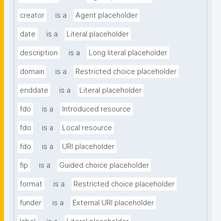
creator
is a
Agent placeholder
date
is a
Literal placeholder
description
is a
Long literal placeholder
domain
is a
Restricted choice placeholder
enddate
is a
Literal placeholder
fdo
is a
Introduced resource
fdo
is a
Local resource
fdo
is a
URI placeholder
fip
is a
Guided choice placeholder
format
is a
Restricted choice placeholder
funder
is a
External URI placeholder