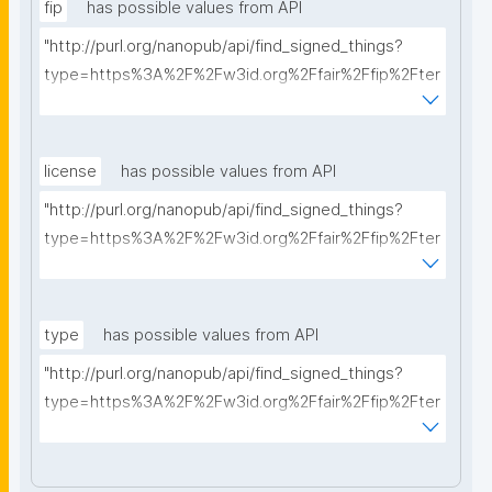
fip
has possible values from API
"http://purl.org/nanopub/api/find_signed_things?
type=https%3A%2F%2Fw3id.org%2Ffair%2Ffip%2Fter
ms%2FFAIR-Implementation-Profile&searchterm="
license
has possible values from API
"http://purl.org/nanopub/api/find_signed_things?
type=https%3A%2F%2Fw3id.org%2Ffair%2Ffip%2Fter
ms%2FData-usage-license&searchterm="
type
has possible values from API
"http://purl.org/nanopub/api/find_signed_things?
type=https%3A%2F%2Fw3id.org%2Ffair%2Ffip%2Fter
ms%2FDigital-Object-Type&searchterm="