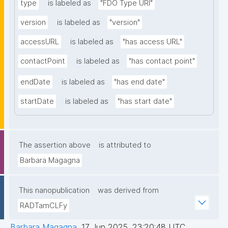
type
is labeled as
"FDO Type URI"
version
is labeled as
"version"
accessURL
is labeled as
"has access URL"
contactPoint
is labeled as
"has contact point"
endDate
is labeled as
"has end date"
startDate
is labeled as
"has start date"
The assertion above
is attributed to
Barbara Magagna
This nanopublication
was derived from
RADTamCLFy
Barbara Magagna
,
17 Jun 2025, 23:20:48 UTC