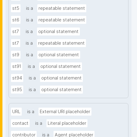
st5
is a
repeatable statement
st6
is a
repeatable statement
st7
is a
optional statement
st7
is a
repeatable statement
st9
is a
optional statement
st91
is a
optional statement
st94
is a
optional statement
st95
is a
optional statement
URL
is a
External URI placeholder
contact
is a
Literal placeholder
contributor
is a
Agent placeholder