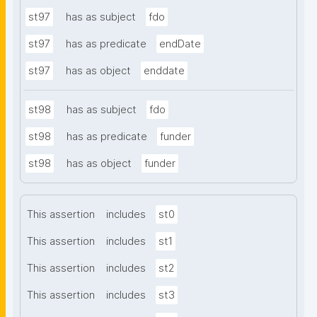
st97
has as subject
fdo
st97
has as predicate
endDate
st97
has as object
enddate
st98
has as subject
fdo
st98
has as predicate
funder
st98
has as object
funder
This assertion
includes
st0
This assertion
includes
st1
This assertion
includes
st2
This assertion
includes
st3