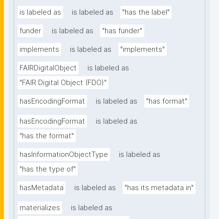
is labeled as
is labeled as
"has the label"
funder
is labeled as
"has funder"
implements
is labeled as
"implements"
FAIRDigitalObject
is labeled as
"FAIR Digital Object (FDO)"
hasEncodingFormat
is labeled as
"has format"
hasEncodingFormat
is labeled as
"has the format"
hasInformationObjectType
is labeled as
"has the type of"
hasMetadata
is labeled as
"has its metadata in"
materializes
is labeled as