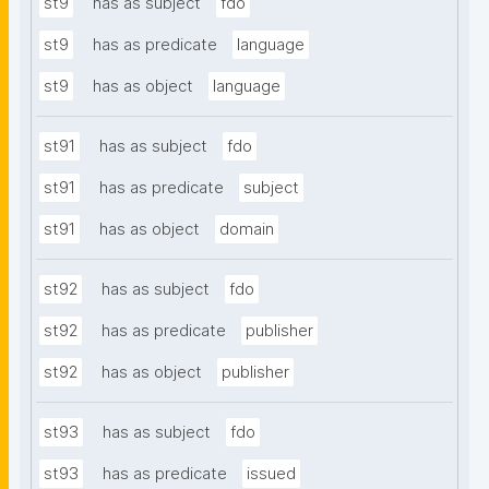
st9
has as subject
fdo
st9
has as predicate
language
st9
has as object
language
st91
has as subject
fdo
st91
has as predicate
subject
st91
has as object
domain
st92
has as subject
fdo
st92
has as predicate
publisher
st92
has as object
publisher
st93
has as subject
fdo
st93
has as predicate
issued