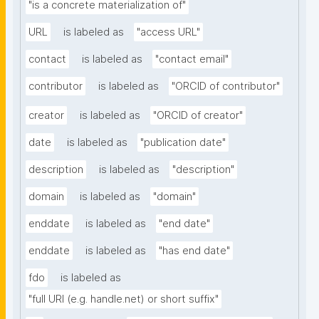
"is a concrete materialization of"
URL
is labeled as
"access URL"
contact
is labeled as
"contact email"
contributor
is labeled as
"ORCID of contributor"
creator
is labeled as
"ORCID of creator"
date
is labeled as
"publication date"
description
is labeled as
"description"
domain
is labeled as
"domain"
enddate
is labeled as
"end date"
enddate
is labeled as
"has end date"
fdo
is labeled as
"full URI (e.g. handle.net) or short suffix"