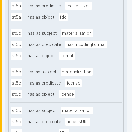
st5a
has as predicate
materializes
st5a
has as object
fdo
st5b
has as subject
materialization
st5b
has as predicate
hasEncodingFormat
st5b
has as object
format
st5c
has as subject
materialization
st5c
has as predicate
license
st5c
has as object
license
st5d
has as subject
materialization
st5d
has as predicate
accessURL