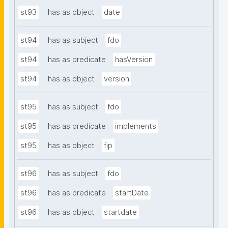
st93
has as object
date
st94
has as subject
fdo
st94
has as predicate
hasVersion
st94
has as object
version
st95
has as subject
fdo
st95
has as predicate
implements
st95
has as object
fip
st96
has as subject
fdo
st96
has as predicate
startDate
st96
has as object
startdate