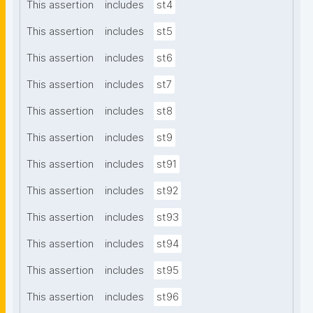
This assertion
includes
st4
This assertion
includes
st5
This assertion
includes
st6
This assertion
includes
st7
This assertion
includes
st8
This assertion
includes
st9
This assertion
includes
st91
This assertion
includes
st92
This assertion
includes
st93
This assertion
includes
st94
This assertion
includes
st95
This assertion
includes
st96