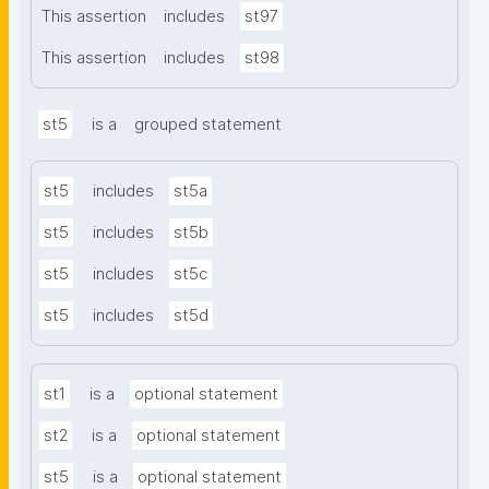
This assertion
includes
st97
This assertion
includes
st98
st5
is a
grouped statement
st5
includes
st5a
st5
includes
st5b
st5
includes
st5c
st5
includes
st5d
st1
is a
optional statement
st2
is a
optional statement
st5
is a
optional statement