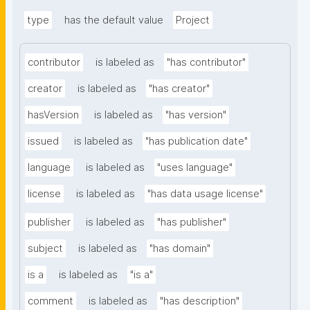
type
has the default value
Project
contributor
is labeled as
"has contributor"
creator
is labeled as
"has creator"
hasVersion
is labeled as
"has version"
issued
is labeled as
"has publication date"
language
is labeled as
"uses language"
license
is labeled as
"has data usage license"
publisher
is labeled as
"has publisher"
subject
is labeled as
"has domain"
is a
is labeled as
"is a"
comment
is labeled as
"has description"