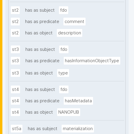
st2
has as subject
fdo
st2
has as predicate
comment
st2
has as object
description
st3
has as subject
fdo
st3
has as predicate
hasInformationObjectType
st3
has as object
type
st4
has as subject
fdo
st4
has as predicate
hasMetadata
st4
has as object
NANOPUB
st5a
has as subject
materialization