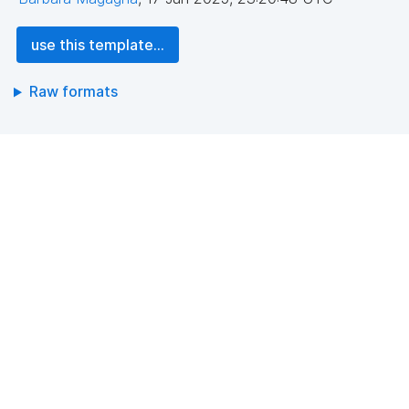
use this template...
Raw formats