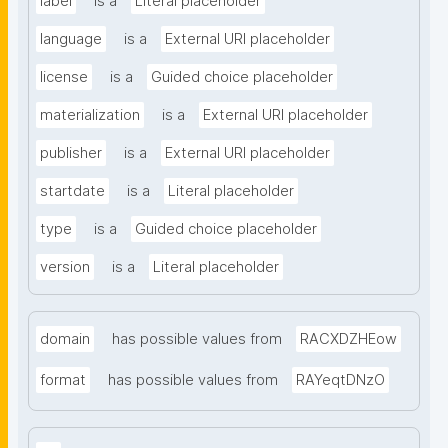
label
is a
Literal placeholder
language
is a
External URI placeholder
license
is a
Guided choice placeholder
materialization
is a
External URI placeholder
publisher
is a
External URI placeholder
startdate
is a
Literal placeholder
type
is a
Guided choice placeholder
version
is a
Literal placeholder
domain
has possible values from
RACXDZHEow
format
has possible values from
RAYeqtDNzO