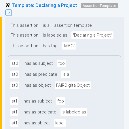
Template: Declaring a Project
AssertionTemplate
This assertion
is a
assertion template
This assertion
is labeled as
"Declaring a Project"
This assertion
has tag
"MAC"
st0
has as subject
fdo
st0
has as predicate
is a
st0
has as object
FAIRDigitalObject
st1
has as subject
fdo
st1
has as predicate
is labeled as
st1
has as object
label