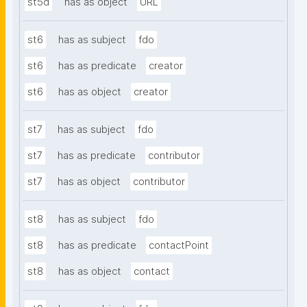
st5d
has as object
URL
st6
has as subject
fdo
st6
has as predicate
creator
st6
has as object
creator
st7
has as subject
fdo
st7
has as predicate
contributor
st7
has as object
contributor
st8
has as subject
fdo
st8
has as predicate
contactPoint
st8
has as object
contact