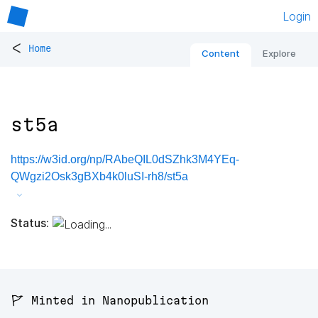
Login
<
Home
Content
Explore
st5a
https://w3id.org/np/RAbeQIL0dSZhk3M4YEq-
QWgzi2Osk3gBXb4k0luSI-rh8/st5a
Status:
🚩 Minted in Nanopublication