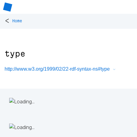
<
Home
type
http://www.w3.org/1999/02/22-rdf-syntax-ns#type