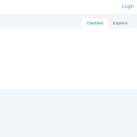
Login
Content
Explore