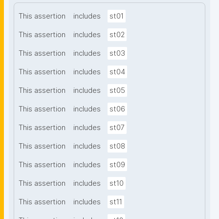
This assertion
includes
st01
This assertion
includes
st02
This assertion
includes
st03
This assertion
includes
st04
This assertion
includes
st05
This assertion
includes
st06
This assertion
includes
st07
This assertion
includes
st08
This assertion
includes
st09
This assertion
includes
st10
This assertion
includes
st11