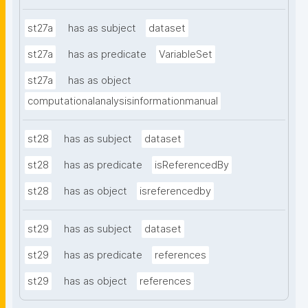
st27a
has as subject
dataset
st27a
has as predicate
VariableSet
st27a
has as object
computationalanalysisinformationmanual
st28
has as subject
dataset
st28
has as predicate
isReferencedBy
st28
has as object
isreferencedby
st29
has as subject
dataset
st29
has as predicate
references
st29
has as object
references