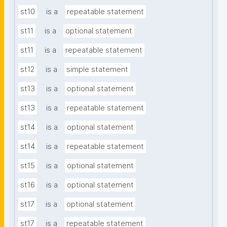
st10
is a
repeatable statement
st11
is a
optional statement
st11
is a
repeatable statement
st12
is a
simple statement
st13
is a
optional statement
st13
is a
repeatable statement
st14
is a
optional statement
st14
is a
repeatable statement
st15
is a
optional statement
st16
is a
optional statement
st17
is a
optional statement
st17
is a
repeatable statement