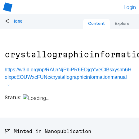
Login
<
Home
Content
Explore
crystallographicinformati
https://w3id.org/np/RAUrNjPbiPR6EDjgYVeClBsxyshh6H
oIxpcEOUWxcFUNc/crystallographicinformationmanual
Status:
🚩 Minted in Nanopublication