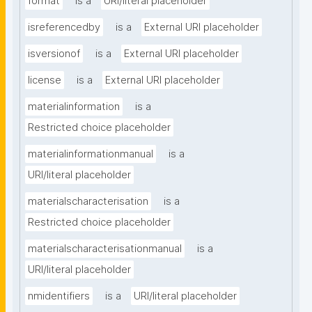
format
is a
URI/literal placeholder
isreferencedby
is a
External URI placeholder
isversionof
is a
External URI placeholder
license
is a
External URI placeholder
materialinformation
is a
Restricted choice placeholder
materialinformationmanual
is a
URI/literal placeholder
materialscharacterisation
is a
Restricted choice placeholder
materialscharacterisationmanual
is a
URI/literal placeholder
nmidentifiers
is a
URI/literal placeholder