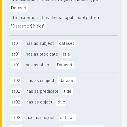
Dataset
This assertion
has the nanopub label pattern
"Dataset: ${title}"
st01
has as subject
dataset
st01
has as predicate
is a
st01
has as object
Dataset
st02
has as subject
dataset
st02
has as predicate
title
st02
has as object
title
st03
has as subject
dataset