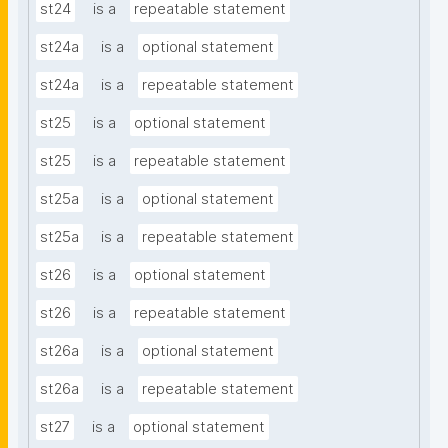
st24
is a
repeatable statement
st24a
is a
optional statement
st24a
is a
repeatable statement
st25
is a
optional statement
st25
is a
repeatable statement
st25a
is a
optional statement
st25a
is a
repeatable statement
st26
is a
optional statement
st26
is a
repeatable statement
st26a
is a
optional statement
st26a
is a
repeatable statement
st27
is a
optional statement