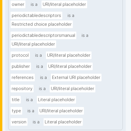
owner
is a
URI/literal placeholder
periodictabledescriptors
is a
Restricted choice placeholder
periodictabledescriptorsmanual
is a
URI/literal placeholder
protocol
is a
URI/literal placeholder
publisher
is a
URI/literal placeholder
references
is a
External URI placeholder
repository
is a
URI/literal placeholder
title
is a
Literal placeholder
type
is a
URI/literal placeholder
version
is a
Literal placeholder