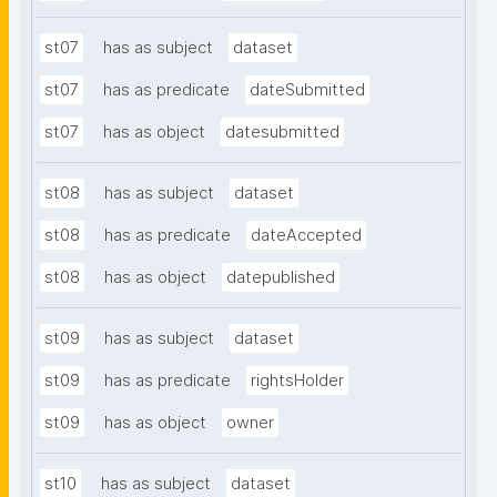
st07
has as subject
dataset
st07
has as predicate
dateSubmitted
st07
has as object
datesubmitted
st08
has as subject
dataset
st08
has as predicate
dateAccepted
st08
has as object
datepublished
st09
has as subject
dataset
st09
has as predicate
rightsHolder
st09
has as object
owner
st10
has as subject
dataset