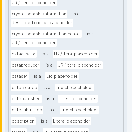
URI/literal placeholder
crystallographicinformation
is a
Restricted choice placeholder
crystallographicinformationmanual
is a
URI/literal placeholder
datacurator
is a
URI/literal placeholder
dataproducer
is a
URI/literal placeholder
dataset
is a
URI placeholder
datecreated
is a
Literal placeholder
datepublished
is a
Literal placeholder
datesubmitted
is a
Literal placeholder
description
is a
Literal placeholder