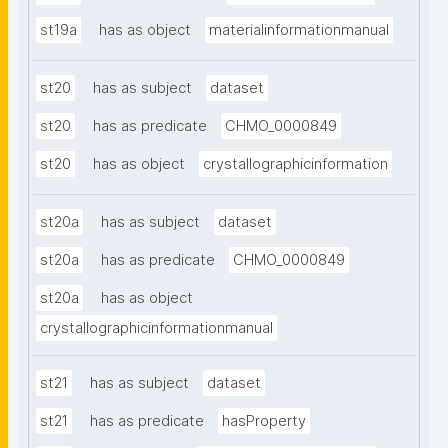
st19a
has as object
materialinformationmanual
st20
has as subject
dataset
st20
has as predicate
CHMO_0000849
st20
has as object
crystallographicinformation
st20a
has as subject
dataset
st20a
has as predicate
CHMO_0000849
st20a
has as object
crystallographicinformationmanual
st21
has as subject
dataset
st21
has as predicate
hasProperty