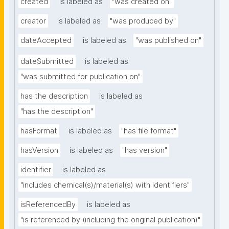
created
is labeled as
"was created on"
creator
is labeled as
"was produced by"
dateAccepted
is labeled as
"was published on"
dateSubmitted
is labeled as
"was submitted for publication on"
has the description
is labeled as
"has the description"
hasFormat
is labeled as
"has file format"
hasVersion
is labeled as
"has version"
identifier
is labeled as
"includes chemical(s)/material(s) with identifiers"
isReferencedBy
is labeled as
"is referenced by (including the original publication)"