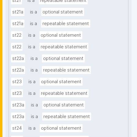
st21
is a
repeatable statement
st21a
is a
optional statement
st21a
is a
repeatable statement
st22
is a
optional statement
st22
is a
repeatable statement
st22a
is a
optional statement
st22a
is a
repeatable statement
st23
is a
optional statement
st23
is a
repeatable statement
st23a
is a
optional statement
st23a
is a
repeatable statement
st24
is a
optional statement