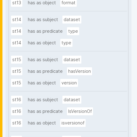
st13
has as object
format
st14
has as subject
dataset
st14
has as predicate
type
st14
has as object
type
st15
has as subject
dataset
st15
has as predicate
hasVersion
st15
has as object
version
st16
has as subject
dataset
st16
has as predicate
IsVersionOf
st16
has as object
isversionof