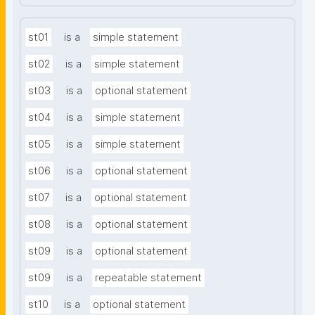
st01
is a
simple statement
st02
is a
simple statement
st03
is a
optional statement
st04
is a
simple statement
st05
is a
simple statement
st06
is a
optional statement
st07
is a
optional statement
st08
is a
optional statement
st09
is a
optional statement
st09
is a
repeatable statement
st10
is a
optional statement