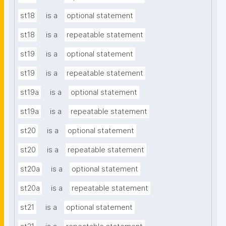
st18
is a
optional statement
st18
is a
repeatable statement
st19
is a
optional statement
st19
is a
repeatable statement
st19a
is a
optional statement
st19a
is a
repeatable statement
st20
is a
optional statement
st20
is a
repeatable statement
st20a
is a
optional statement
st20a
is a
repeatable statement
st21
is a
optional statement