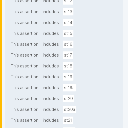
This assertion
includes
st12
This assertion
includes
st13
This assertion
includes
st14
This assertion
includes
st15
This assertion
includes
st16
This assertion
includes
st17
This assertion
includes
st18
This assertion
includes
st19
This assertion
includes
st19a
This assertion
includes
st20
This assertion
includes
st20a
This assertion
includes
st21