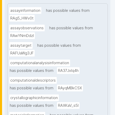
assayinformation
has possible values from
RAg5_HWv0t
assayobservations
has possible values from
RAwYNmDdzl
assaytarget
has possible values from
RAFUaWg3JF
computationalanalysisinformation
has possible values from
RA37Jxlq4h
computationaldescriptors
has possible values from
RAyqMBkCSX
crystallographicinformation
has possible values from
RAXKaV_s5I