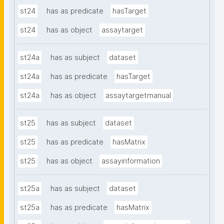
st24
has as predicate
hasTarget
st24
has as object
assaytarget
st24a
has as subject
dataset
st24a
has as predicate
hasTarget
st24a
has as object
assaytargetmanual
st25
has as subject
dataset
st25
has as predicate
hasMatrix
st25
has as object
assayinformation
st25a
has as subject
dataset
st25a
has as predicate
hasMatrix