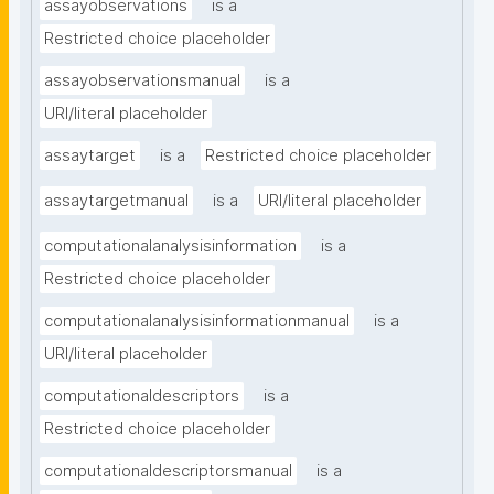
assayobservations
is a
Restricted choice placeholder
assayobservationsmanual
is a
URI/literal placeholder
assaytarget
is a
Restricted choice placeholder
assaytargetmanual
is a
URI/literal placeholder
computationalanalysisinformation
is a
Restricted choice placeholder
computationalanalysisinformationmanual
is a
URI/literal placeholder
computationaldescriptors
is a
Restricted choice placeholder
computationaldescriptorsmanual
is a