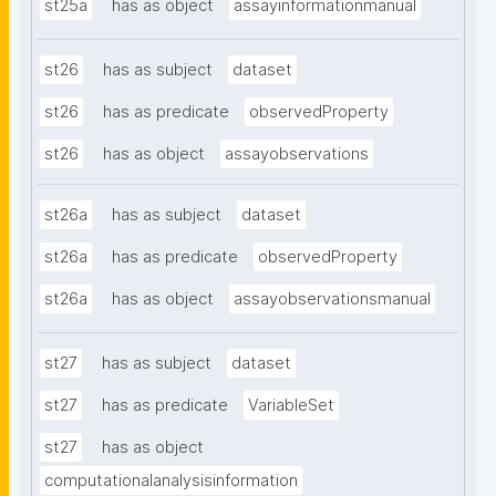
st25a
has as object
assayinformationmanual
st26
has as subject
dataset
st26
has as predicate
observedProperty
st26
has as object
assayobservations
st26a
has as subject
dataset
st26a
has as predicate
observedProperty
st26a
has as object
assayobservationsmanual
st27
has as subject
dataset
st27
has as predicate
VariableSet
st27
has as object
computationalanalysisinformation