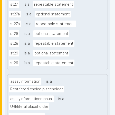
st27
is a
repeatable statement
st27a
is a
optional statement
st27a
is a
repeatable statement
st28
is a
optional statement
st28
is a
repeatable statement
st29
is a
optional statement
st29
is a
repeatable statement
assayinformation
is a
Restricted choice placeholder
assayinformationmanual
is a
URI/literal placeholder