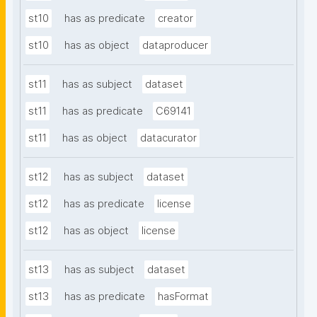
st10
has as predicate
creator
st10
has as object
dataproducer
st11
has as subject
dataset
st11
has as predicate
C69141
st11
has as object
datacurator
st12
has as subject
dataset
st12
has as predicate
license
st12
has as object
license
st13
has as subject
dataset
st13
has as predicate
hasFormat