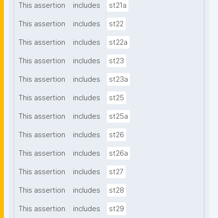
This assertion
includes
st21a
This assertion
includes
st22
This assertion
includes
st22a
This assertion
includes
st23
This assertion
includes
st23a
This assertion
includes
st25
This assertion
includes
st25a
This assertion
includes
st26
This assertion
includes
st26a
This assertion
includes
st27
This assertion
includes
st28
This assertion
includes
st29