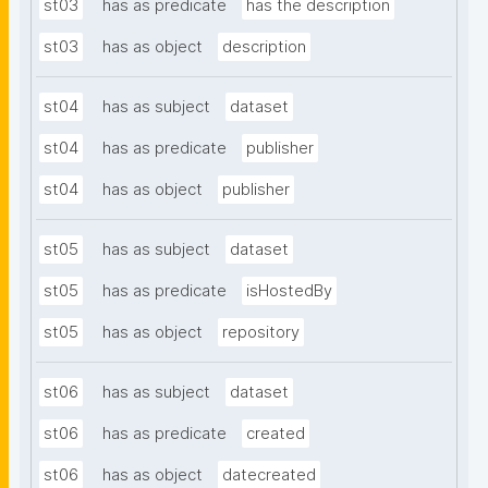
st03
has as predicate
has the description
st03
has as object
description
st04
has as subject
dataset
st04
has as predicate
publisher
st04
has as object
publisher
st05
has as subject
dataset
st05
has as predicate
isHostedBy
st05
has as object
repository
st06
has as subject
dataset
st06
has as predicate
created
st06
has as object
datecreated