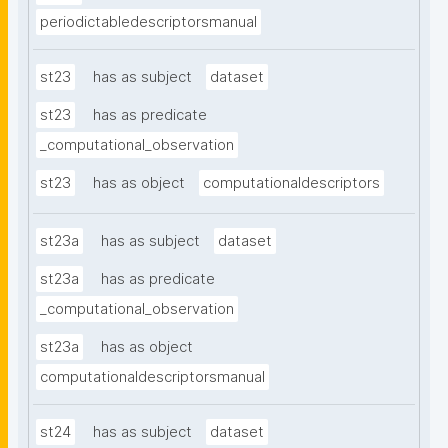
periodictabledescriptorsmanual
st23
has as subject
dataset
st23
has as predicate
_computational_observation
st23
has as object
computationaldescriptors
st23a
has as subject
dataset
st23a
has as predicate
_computational_observation
st23a
has as object
computationaldescriptorsmanual
st24
has as subject
dataset