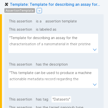
Template: Template for describing an assay for...
AssertionTemplate
This assertion
is a
assertion template
This assertion
is labeled as
"Template for describing an assay for the 
characterisation of a nanomaterial in their pristine 
form or exposed in a biological or environmental 
matrix"
This assertion
has the description
"This template can be used to produce a machine 
actionable metadata record regarding the 
characterisation and transformation(s) of 
(nano)materials. The template allows the recording 
of scientific, bibliographic, and provenance 
This assertion
has tag
"Datasets"
metadata"
This assertion
has the target nanopub type