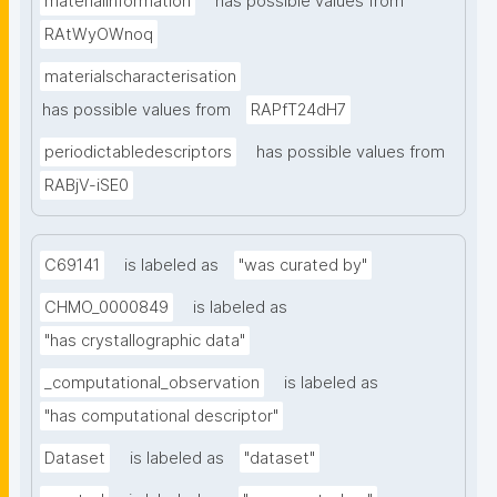
materialinformation
has possible values from
RAtWyOWnoq
materialscharacterisation
has possible values from
RAPfT24dH7
periodictabledescriptors
has possible values from
RABjV-iSE0
C69141
is labeled as
"was curated by"
CHMO_0000849
is labeled as
"has crystallographic data"
_computational_observation
is labeled as
"has computational descriptor"
Dataset
is labeled as
"dataset"