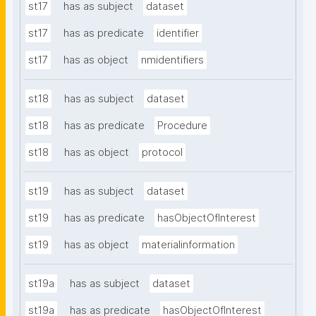
st17
has as subject
dataset
st17
has as predicate
identifier
st17
has as object
nmidentifiers
st18
has as subject
dataset
st18
has as predicate
Procedure
st18
has as object
protocol
st19
has as subject
dataset
st19
has as predicate
hasObjectOfInterest
st19
has as object
materialinformation
st19a
has as subject
dataset
st19a
has as predicate
hasObjectOfInterest