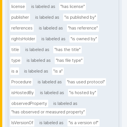
license
is labeled as
"has license"
publisher
is labeled as
"is published by"
references
is labeled as
"has reference"
rightsHolder
is labeled as
"is owned by"
title
is labeled as
"has the title"
type
is labeled as
"has file type"
is a
is labeled as
"is a"
Procedure
is labeled as
"has used protocol"
isHostedBy
is labeled as
"is hosted by"
observedProperty
is labeled as
"has observed or measured property"
IsVersionOf
is labeled as
"is a version of"