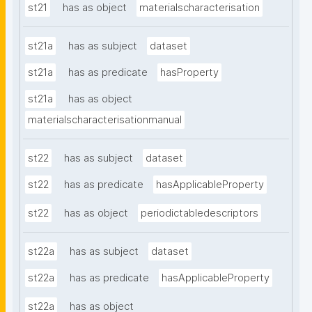
st21
has as object
materialscharacterisation
st21a
has as subject
dataset
st21a
has as predicate
hasProperty
st21a
has as object
materialscharacterisationmanual
st22
has as subject
dataset
st22
has as predicate
hasApplicableProperty
st22
has as object
periodictabledescriptors
st22a
has as subject
dataset
st22a
has as predicate
hasApplicableProperty
st22a
has as object