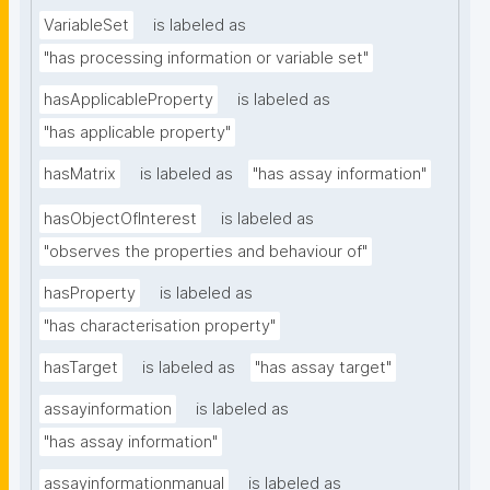
VariableSet
is labeled as
"has processing information or variable set"
hasApplicableProperty
is labeled as
"has applicable property"
hasMatrix
is labeled as
"has assay information"
hasObjectOfInterest
is labeled as
"observes the properties and behaviour of"
hasProperty
is labeled as
"has characterisation property"
hasTarget
is labeled as
"has assay target"
assayinformation
is labeled as
"has assay information"
assayinformationmanual
is labeled as