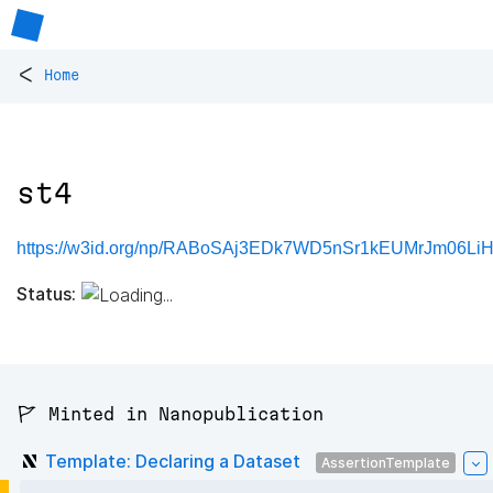
<
Home
st4
https://w3id.org/np/RABoSAj3EDk7WD5nSr1kEUMrJm06LiH
Status:
🚩 Minted in Nanopublication
Template: Declaring a Dataset
AssertionTemplate