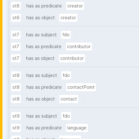
.
st6
has as predicate
creator
.
st6
has as object
creator
.
st7
has as subject
fdo
.
st7
has as predicate
contributor
.
st7
has as object
contributor
.
st8
has as subject
fdo
.
st8
has as predicate
contactPoint
.
st8
has as object
contact
.
st9
has as subject
fdo
.
st9
has as predicate
language