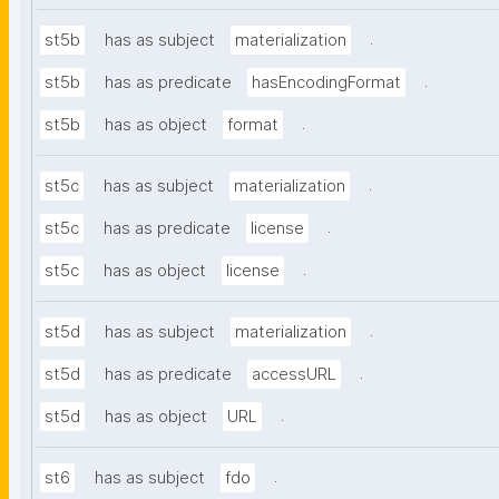
.
st5b
has as subject
materialization
.
st5b
has as predicate
hasEncodingFormat
.
st5b
has as object
format
.
st5c
has as subject
materialization
.
st5c
has as predicate
license
.
st5c
has as object
license
.
st5d
has as subject
materialization
.
st5d
has as predicate
accessURL
.
st5d
has as object
URL
.
st6
has as subject
fdo