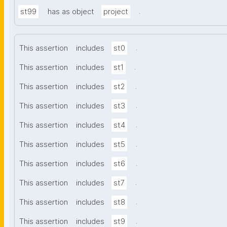
.
st99
has as object
project
.
This assertion
includes
st0
.
This assertion
includes
st1
.
This assertion
includes
st2
.
This assertion
includes
st3
.
This assertion
includes
st4
.
This assertion
includes
st5
.
This assertion
includes
st6
.
This assertion
includes
st7
.
This assertion
includes
st8
.
This assertion
includes
st9