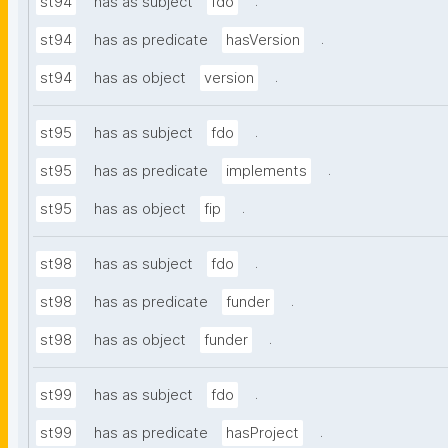
.
st94
has as subject
fdo
.
st94
has as predicate
hasVersion
.
st94
has as object
version
.
st95
has as subject
fdo
.
st95
has as predicate
implements
.
st95
has as object
fip
.
st98
has as subject
fdo
.
st98
has as predicate
funder
.
st98
has as object
funder
.
st99
has as subject
fdo
.
st99
has as predicate
hasProject