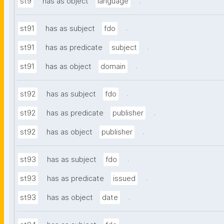
.
st9
has as object
language
.
st91
has as subject
fdo
.
st91
has as predicate
subject
.
st91
has as object
domain
.
st92
has as subject
fdo
.
st92
has as predicate
publisher
.
st92
has as object
publisher
.
st93
has as subject
fdo
.
st93
has as predicate
issued
.
st93
has as object
date