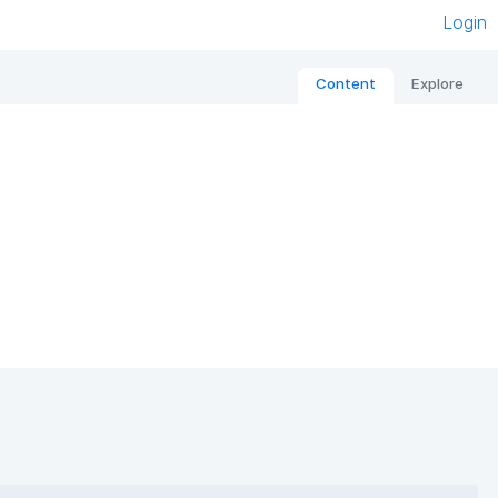
Login
Content
Explore