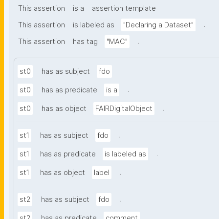
.
This assertion
is a
assertion template
.
This assertion
is labeled as
"Declaring a Dataset"
.
This assertion
has tag
"MAC"
.
st0
has as subject
fdo
.
st0
has as predicate
is a
.
st0
has as object
FAIRDigitalObject
.
st1
has as subject
fdo
.
st1
has as predicate
is labeled as
.
st1
has as object
label
.
st2
has as subject
fdo
.
st2
has as predicate
comment