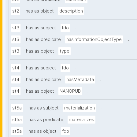
.
st2
has as object
description
.
st3
has as subject
fdo
.
st3
has as predicate
hasInformationObjectType
.
st3
has as object
type
.
st4
has as subject
fdo
.
st4
has as predicate
hasMetadata
.
st4
has as object
NANOPUB
.
st5a
has as subject
materialization
.
st5a
has as predicate
materializes
.
st5a
has as object
fdo