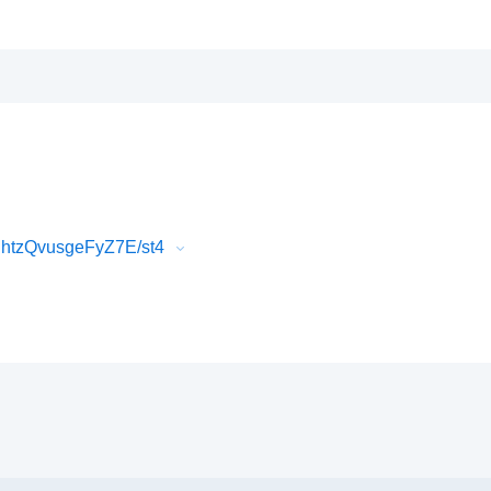
htzQvusgeFyZ7E/st4