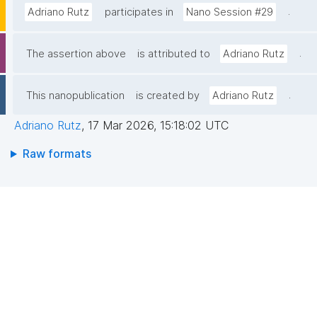
.
Adriano Rutz
participates in
Nano Session #29
.
The assertion above
is attributed to
Adriano Rutz
.
This nanopublication
is created by
Adriano Rutz
Adriano Rutz
,
17 Mar 2026, 15:18:02 UTC
Raw formats