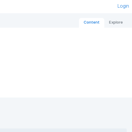
Login
Content
Explore