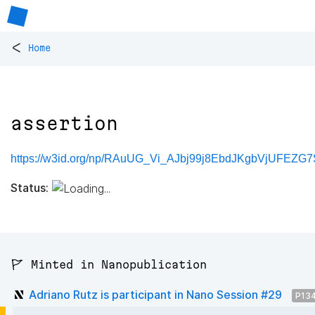
<
Home
assertion
https://w3id.org/np/RAuUG_Vi_AJbj99j8EbdJKgbVjUFEZG7
Status:
🚩 Minted in Nanopublication
Adriano Rutz is participant in Nano Session #29
P13