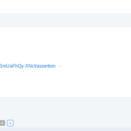
SmUaFhQy-XNcI/assertion
44