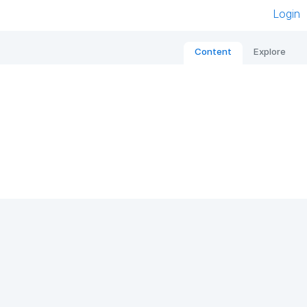
Login
Content
Explore