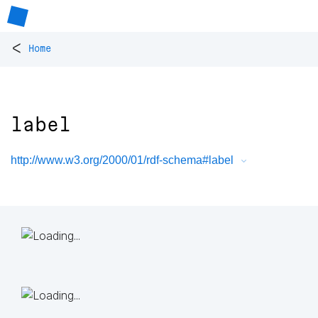
<
Home
label
http://www.w3.org/2000/01/rdf-schema#label