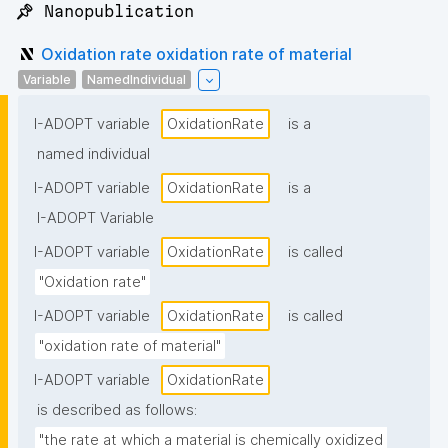
📌 Nanopublication
Oxidation rate oxidation rate of material
Variable
NamedIndividual
I-ADOPT variable
OxidationRate
is a
named individual
I-ADOPT variable
OxidationRate
is a
I-ADOPT Variable
I-ADOPT variable
OxidationRate
is called
"Oxidation rate"
I-ADOPT variable
OxidationRate
is called
"oxidation rate of material"
I-ADOPT variable
OxidationRate
is described as follows:
"the rate at which a material is chemically oxidized 