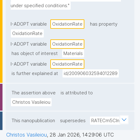
under specified conditions."
I-ADOPT variable
OxidationRate
has property
OxidationRate
I-ADOPT variable
OxidationRate
has object of interest
Materials
I-ADOPT variable
OxidationRate
is further explained at
id/200906032594012289
The assertion above
is attributed to
Christos Vasileiou
This nanopublication
supersedes
RATECm5Cln
Christos Vasileiou
,
28 Jan 2026, 14:29:06 UTC