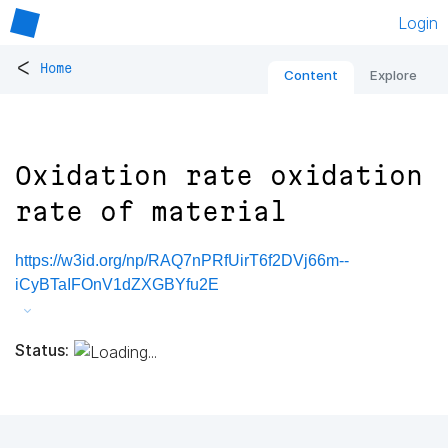
Login
<
Home
Content
Explore
Oxidation rate oxidation
rate of material
https://w3id.org/np/RAQ7nPRfUirT6f2DVj66m--
iCyBTaIFOnV1dZXGBYfu2E
Status: