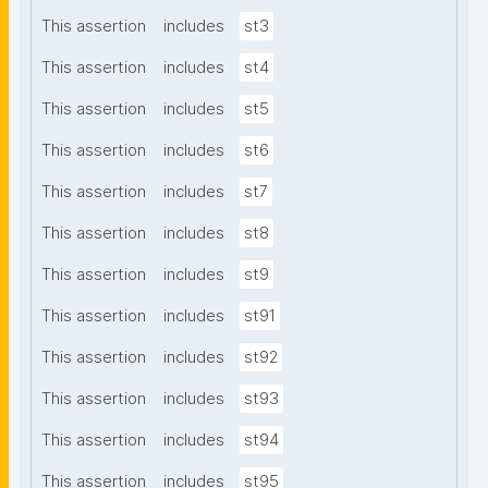
This assertion
includes
st3
This assertion
includes
st4
This assertion
includes
st5
This assertion
includes
st6
This assertion
includes
st7
This assertion
includes
st8
This assertion
includes
st9
This assertion
includes
st91
This assertion
includes
st92
This assertion
includes
st93
This assertion
includes
st94
This assertion
includes
st95