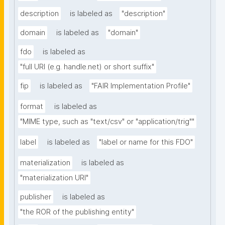
description
is labeled as
"description"
domain
is labeled as
"domain"
fdo
is labeled as
"full URI (e.g. handle.net) or short suffix"
fip
is labeled as
"FAIR Implementation Profile"
format
is labeled as
"MIME type, such as "text/csv" or "application/trig""
label
is labeled as
"label or name for this FDO"
materialization
is labeled as
"materialization URI"
publisher
is labeled as
"the ROR of the publishing entity"