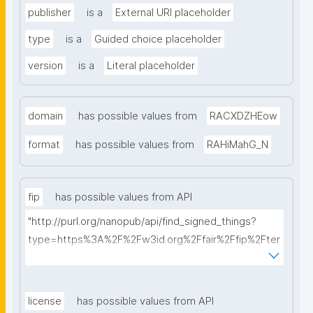
publisher
is a
External URI placeholder
type
is a
Guided choice placeholder
version
is a
Literal placeholder
domain
has possible values from
RACXDZHEow
format
has possible values from
RAHiMahG_N
fip
has possible values from API
"http://purl.org/nanopub/api/find_signed_things?
type=https%3A%2F%2Fw3id.org%2Ffair%2Ffip%2Fter
ms%2FFAIR-Implementation-Profile&searchterm="
license
has possible values from API