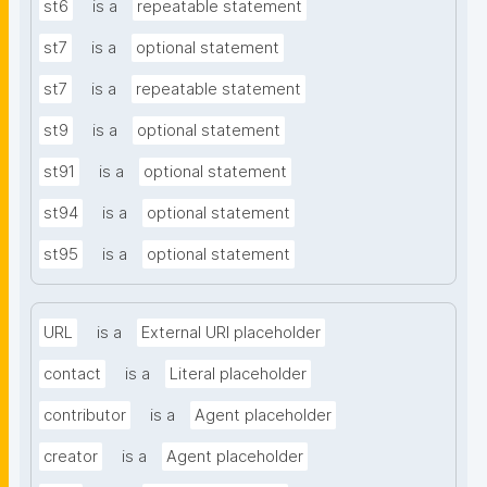
st6
is a
repeatable statement
st7
is a
optional statement
st7
is a
repeatable statement
st9
is a
optional statement
st91
is a
optional statement
st94
is a
optional statement
st95
is a
optional statement
URL
is a
External URI placeholder
contact
is a
Literal placeholder
contributor
is a
Agent placeholder
creator
is a
Agent placeholder