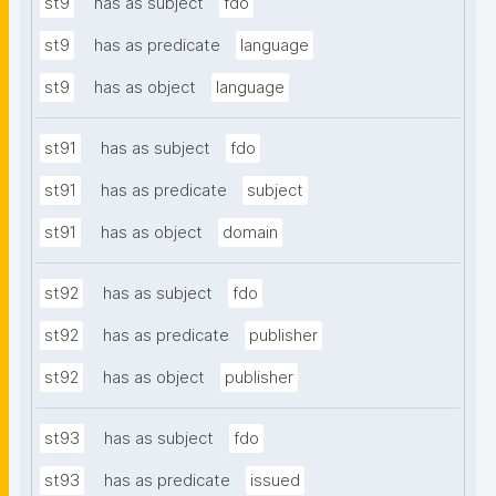
st9
has as subject
fdo
st9
has as predicate
language
st9
has as object
language
st91
has as subject
fdo
st91
has as predicate
subject
st91
has as object
domain
st92
has as subject
fdo
st92
has as predicate
publisher
st92
has as object
publisher
st93
has as subject
fdo
st93
has as predicate
issued