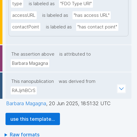
type
is labeled as
"FDO Type URI"
accessURL
is labeled as
"has access URL"
contactPoint
is labeled as
"has contact point"
The assertion above
is attributed to
Barbara Magagna
This nanopublication
was derived from
RAJjrhBCrS
Barbara Magagna
,
20 Jun 2025, 18:51:32 UTC
use this template...
Raw formats