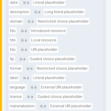
date
is a
Literal placeholder
description
is a
Long literal placeholder
domain
is a
Restricted choice placeholder
fdo
is a
Introduced resource
fdo
is a
Local resource
fdo
is a
URI placeholder
fip
is a
Guided choice placeholder
format
is a
Restricted choice placeholder
label
is a
Literal placeholder
language
is a
External URI placeholder
license
is a
Guided choice placeholder
materialization
is a
External URI placeholder