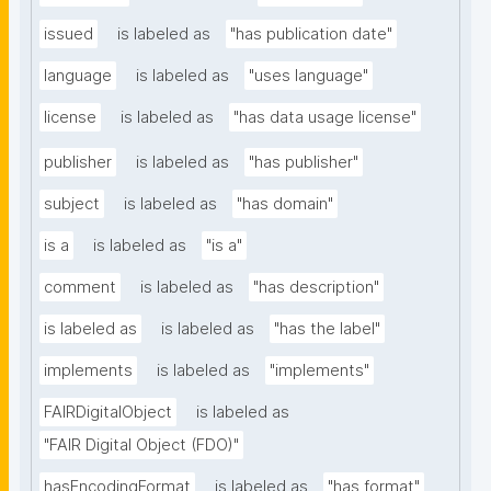
issued
is labeled as
"has publication date"
language
is labeled as
"uses language"
license
is labeled as
"has data usage license"
publisher
is labeled as
"has publisher"
subject
is labeled as
"has domain"
is a
is labeled as
"is a"
comment
is labeled as
"has description"
is labeled as
is labeled as
"has the label"
implements
is labeled as
"implements"
FAIRDigitalObject
is labeled as
"FAIR Digital Object (FDO)"
hasEncodingFormat
is labeled as
"has format"