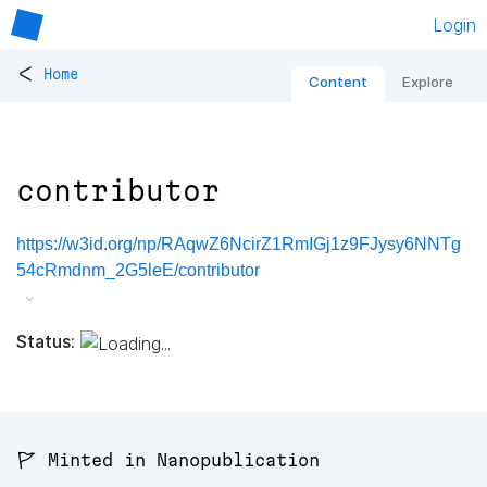
Login
<
Home
Content
Explore
contributor
https://w3id.org/np/RAqwZ6NcirZ1RmIGj1z9FJysy6NNTg
54cRmdnm_2G5leE/contributor
Status:
🚩 Minted in Nanopublication