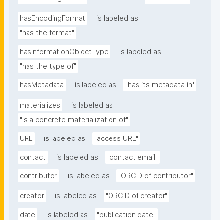
hasEncodingFormat
is labeled as
"has the format"
hasInformationObjectType
is labeled as
"has the type of"
hasMetadata
is labeled as
"has its metadata in"
materializes
is labeled as
"is a concrete materialization of"
URL
is labeled as
"access URL"
contact
is labeled as
"contact email"
contributor
is labeled as
"ORCID of contributor"
creator
is labeled as
"ORCID of creator"
date
is labeled as
"publication date"