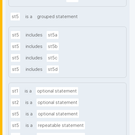
st5
is a
grouped statement
st5
includes
st5a
st5
includes
st5b
st5
includes
st5c
st5
includes
st5d
st1
is a
optional statement
st2
is a
optional statement
st5
is a
optional statement
st5
is a
repeatable statement