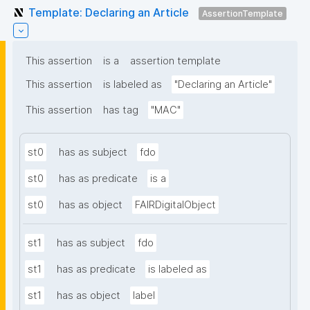
Template: Declaring an Article
AssertionTemplate
This assertion
is a
assertion template
This assertion
is labeled as
"Declaring an Article"
This assertion
has tag
"MAC"
st0
has as subject
fdo
st0
has as predicate
is a
st0
has as object
FAIRDigitalObject
st1
has as subject
fdo
st1
has as predicate
is labeled as
st1
has as object
label