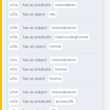
st5a
has as predicate
materializes
st5a
has as object
fdo
st5b
has as subject
materialization
st5b
has as predicate
hasEncodingFormat
st5b
has as object
format
st5c
has as subject
materialization
st5c
has as predicate
license
st5c
has as object
license
st5d
has as subject
materialization
st5d
has as predicate
accessURL