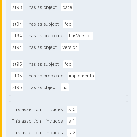
st93
has as object
date
st94
has as subject
fdo
st94
has as predicate
hasVersion
st94
has as object
version
st95
has as subject
fdo
st95
has as predicate
implements
st95
has as object
fip
This assertion
includes
st0
This assertion
includes
st1
This assertion
includes
st2