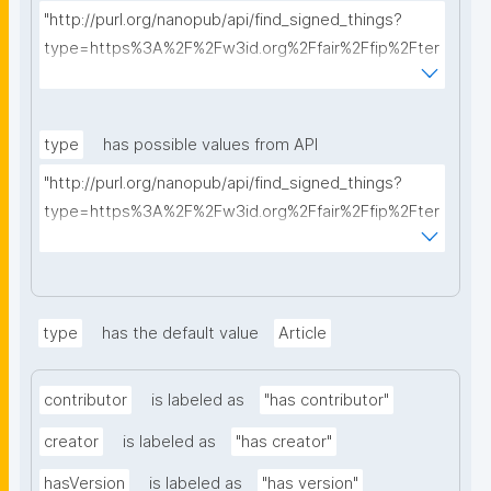
"http://purl.org/nanopub/api/find_signed_things?
type=https%3A%2F%2Fw3id.org%2Ffair%2Ffip%2Fter
ms%2FData-usage-license&searchterm="
type
has possible values from API
"http://purl.org/nanopub/api/find_signed_things?
type=https%3A%2F%2Fw3id.org%2Ffair%2Ffip%2Fter
ms%2FDigital-Object-Type&searchterm="
type
has the default value
Article
contributor
is labeled as
"has contributor"
creator
is labeled as
"has creator"
hasVersion
is labeled as
"has version"