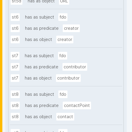
st5d
has as object
URL
st6
has as subject
fdo
st6
has as predicate
creator
st6
has as object
creator
st7
has as subject
fdo
st7
has as predicate
contributor
st7
has as object
contributor
st8
has as subject
fdo
st8
has as predicate
contactPoint
st8
has as object
contact