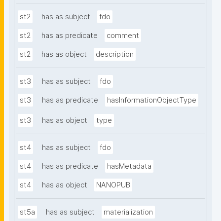
st2
has as subject
fdo
st2
has as predicate
comment
st2
has as object
description
st3
has as subject
fdo
st3
has as predicate
hasInformationObjectType
st3
has as object
type
st4
has as subject
fdo
st4
has as predicate
hasMetadata
st4
has as object
NANOPUB
st5a
has as subject
materialization