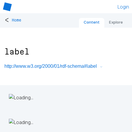
Login
<
Home
Content
Explore
label
http://www.w3.org/2000/01/rdf-schema#label