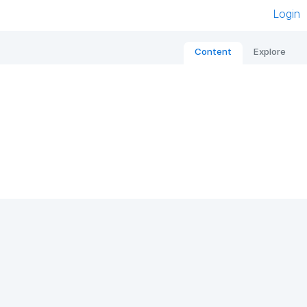
Login
Content
Explore