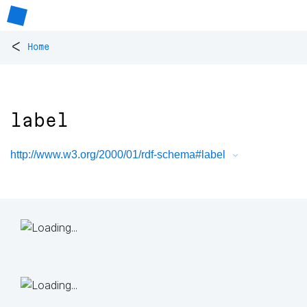
<
Home
label
http://www.w3.org/2000/01/rdf-schema#label