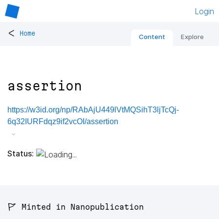
Login
<
Home
Content
Explore
assertion
https://w3id.org/np/RAbAjU449lVtMQSihT3ljTcQj-
6q32IURFdqz9if2vcOI/assertion
Status:
🚩 Minted in Nanopublication