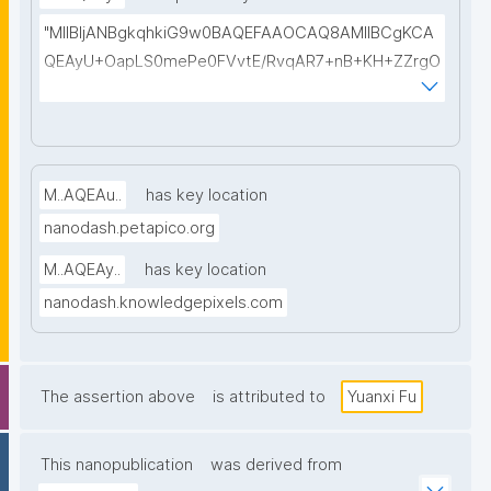
iYi2wIDAQAB"
"MIIBIjANBgkqhkiG9w0BAQEFAAOCAQ8AMIIBCgKCA
QEAyU+OapLS0mePe0FVvtE/RvqAR7+nB+KH+ZZrgO
SRJEilin29MeQfAj2LjCNaYnKwN53FL7hiT1u/LHTKZAR
nSMQIWni8qfL9kbk90ynXxScu4On1NIwC53gF2x/37o
T3rhSWxUUdmtW/SYYr5G1GenISiZcz8yoZDmi5GPQ
gtDmgX+9IACkTVu6GLaqaQxzGvx/4wgy6yWjE/X8rY
M..AQEAu..
has key location
QS83Pt7+3bpoyHUBoOS/I0Oimpq83qlPfJ8rzFldQad
nanodash.petapico.org
queJMALAy0MKfsxZE1FwiWB3wYh+nvAVtYo8ZOofS
TpTY6GK4IGAppXYOwReNrO3ZEe1cBZ1TrtW/5Hbse
M..AQEAy..
has key location
nG98SfpQIDAQAB"
nanodash.knowledgepixels.com
The assertion above
is attributed to
Yuanxi Fu
This nanopublication
was derived from