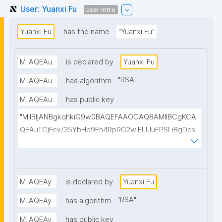
User: Yuanxi Fu
user intro
Yuanxi Fu
has the name
"Yuanxi Fu"
M..AQEAu..
is declared by
Yuanxi Fu
"
RSA
"
M..AQEAu..
has algorithm
M..AQEAu..
has public key
"MIIBIjANBgkqhkiG9w0BAQEFAAOCAQ8AMIIBCgKCA
QEAuTCjFex/35YbHp9Fh4RpRG2wlFLIJuEPSLiBgDdx
0uA0y2wGAIL6tWI8EP2sYhKUvqwRFJ4DsLZiRN/W4h
iN2tv/+WPE2sR1T3TCLkkk2Mgig3sts1r0OP5tTKWy4
XdY3aSG9VW75lktwRzWRQtbAgy1zyKfa8pVuKSJl0
G/YibaI/kjhckRRrqIDrYoA978GhVI0WsLfqUyAmB2I+Q
M..AQEAy..
is declared by
Yuanxi Fu
ZQOnhVCpG8ysxVnYyUB/1WqLJ5PRH9R3vYZop9Hb
"
RSA
"
M..AQEAy..
has algorithm
RdNw68wdMOsYKLX59EoKg2zsxdPi2KiTYNmiMEJcQ
M..AQEAy..
has public key
dk5yyn0dNvCflX9RrT/5bvWzF7k5iWzzQ0Bv0dfM9Ijr/