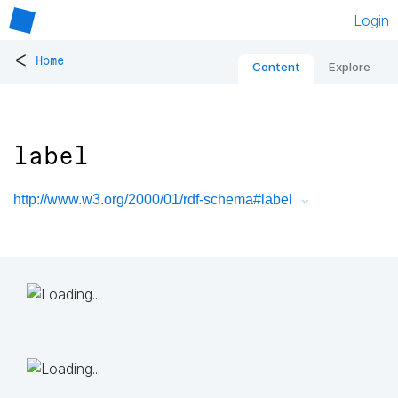
Login
<
Home
Content
Explore
label
http://www.w3.org/2000/01/rdf-schema#label