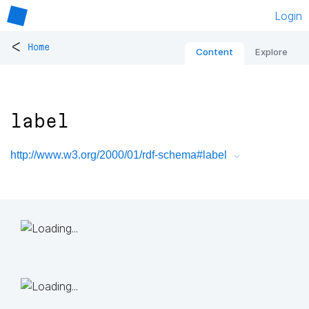
Login
<
Home
Content
Explore
label
http://www.w3.org/2000/01/rdf-schema#label