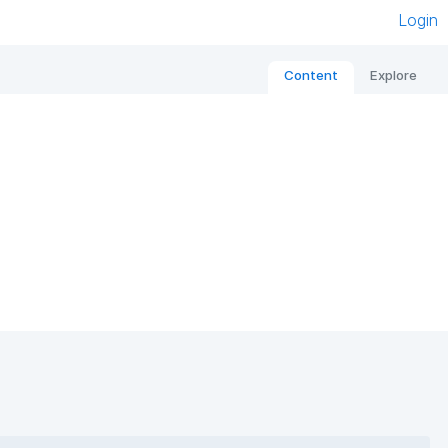
Login
Content
Explore