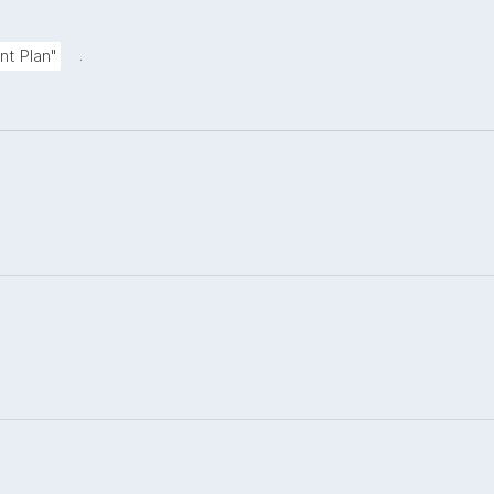
.
nt Plan"