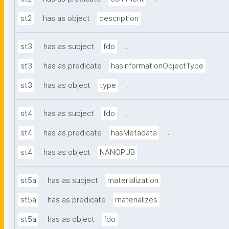
.
st2
has as object
description
.
st3
has as subject
fdo
.
st3
has as predicate
hasInformationObjectType
.
st3
has as object
type
.
st4
has as subject
fdo
.
st4
has as predicate
hasMetadata
.
st4
has as object
NANOPUB
.
st5a
has as subject
materialization
.
st5a
has as predicate
materializes
.
st5a
has as object
fdo