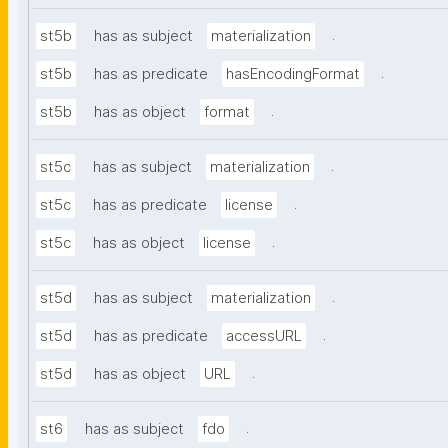
.
st5b
has as subject
materialization
.
st5b
has as predicate
hasEncodingFormat
.
st5b
has as object
format
.
st5c
has as subject
materialization
.
st5c
has as predicate
license
.
st5c
has as object
license
.
st5d
has as subject
materialization
.
st5d
has as predicate
accessURL
.
st5d
has as object
URL
.
st6
has as subject
fdo