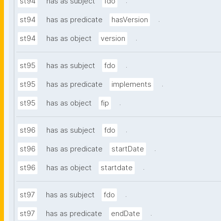
.
st94
has as subject
fdo
.
st94
has as predicate
hasVersion
.
st94
has as object
version
.
st95
has as subject
fdo
.
st95
has as predicate
implements
.
st95
has as object
fip
.
st96
has as subject
fdo
.
st96
has as predicate
startDate
.
st96
has as object
startdate
.
st97
has as subject
fdo
.
st97
has as predicate
endDate