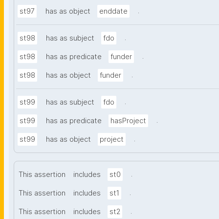
.
st97
has as object
enddate
.
st98
has as subject
fdo
.
st98
has as predicate
funder
.
st98
has as object
funder
.
st99
has as subject
fdo
.
st99
has as predicate
hasProject
.
st99
has as object
project
.
This assertion
includes
st0
.
This assertion
includes
st1
.
This assertion
includes
st2