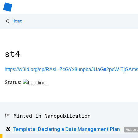
<
Home
st4
https://w3id.org/np/RAsL-ZcGYx8unpbaJUaGtt2pcW-TjGAm
Status:
🚩 Minted in Nanopublication
Template: Declaring a Data Management Plan
Asser