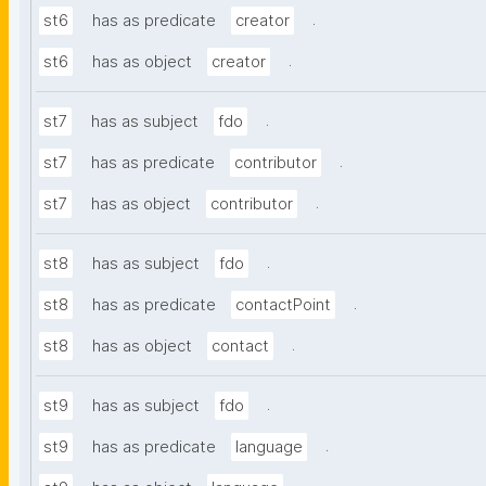
.
st6
has as predicate
creator
.
st6
has as object
creator
.
st7
has as subject
fdo
.
st7
has as predicate
contributor
.
st7
has as object
contributor
.
st8
has as subject
fdo
.
st8
has as predicate
contactPoint
.
st8
has as object
contact
.
st9
has as subject
fdo
.
st9
has as predicate
language