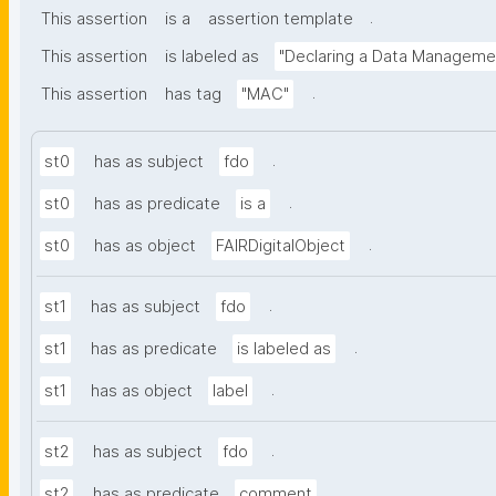
.
This assertion
is a
assertion template
This assertion
is labeled as
"Declaring a Data Manageme
.
This assertion
has tag
"MAC"
.
st0
has as subject
fdo
.
st0
has as predicate
is a
.
st0
has as object
FAIRDigitalObject
.
st1
has as subject
fdo
.
st1
has as predicate
is labeled as
.
st1
has as object
label
.
st2
has as subject
fdo
.
st2
has as predicate
comment