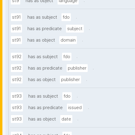
.
st9
has as object
language
.
st91
has as subject
fdo
.
st91
has as predicate
subject
.
st91
has as object
domain
.
st92
has as subject
fdo
.
st92
has as predicate
publisher
.
st92
has as object
publisher
.
st93
has as subject
fdo
.
st93
has as predicate
issued
.
st93
has as object
date