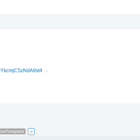
sYkcmjC5zNdAI/st4
tionTemplate