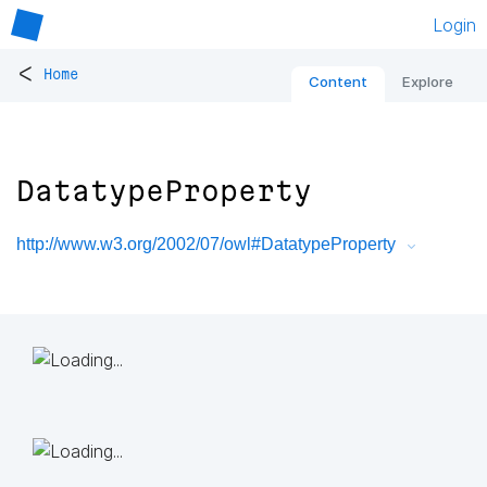
Login
<
Home
Content
Explore
DatatypeProperty
http://www.w3.org/2002/07/owl#DatatypeProperty