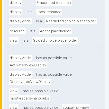
display
is a
Embedded resource
display
is a
Local resource
displayMode
is a
Restricted choice placeholder
resource
is a
Agent placeholder
view
is a
Guided choice placeholder
displayMode
has as possible value
ActivatedViewDisplay
displayMode
has as possible value
DeactivatedViewDisplay
view
has as possible value
most-recent-nanopubs
view
has as possible value
space-list-view