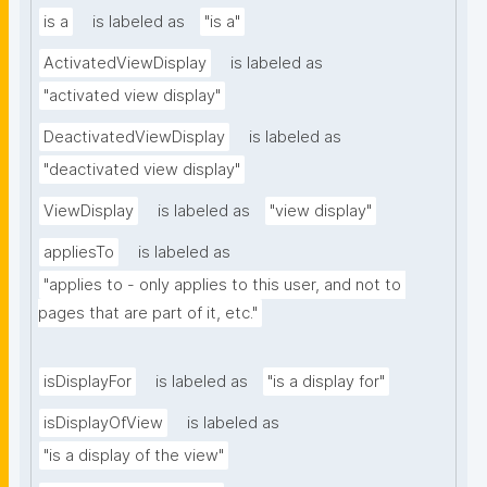
is a
is labeled as
"is a"
ActivatedViewDisplay
is labeled as
"activated view display"
DeactivatedViewDisplay
is labeled as
"deactivated view display"
ViewDisplay
is labeled as
"view display"
appliesTo
is labeled as
"applies to - only applies to this user, and not to 
pages that are part of it, etc."
isDisplayFor
is labeled as
"is a display for"
isDisplayOfView
is labeled as
"is a display of the view"