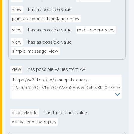
view
has as possible value
planned-event-attendance-view
view
has as possible value
read-papers-view
view
has as possible value
simple-message-view
view
has possible values from API
"https://w3id.org/np/l/nanopub-query-
1.1/api/RAs7Q2IMbb7C2WzFa98bVwlDMhN3kJ0rrF9cS
EybtvLaA/find-embedded-things?
type=https://w3id.org/kpxl/gen/terms/ResourceView
"
displayMode
has the default value
ActivatedViewDisplay