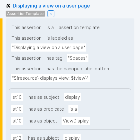
Displaying a view on a user page
AssertionTemplate
This assertion
is a
assertion template
This assertion
is labeled as
"Displaying a view on a user page"
This assertion
has tag
"Spaces"
This assertion
has the nanopub label pattern
"${resource} displays view: ${view}"
st10
has as subject
display
st10
has as predicate
is a
st10
has as object
ViewDisplay
st12
has as subject
display