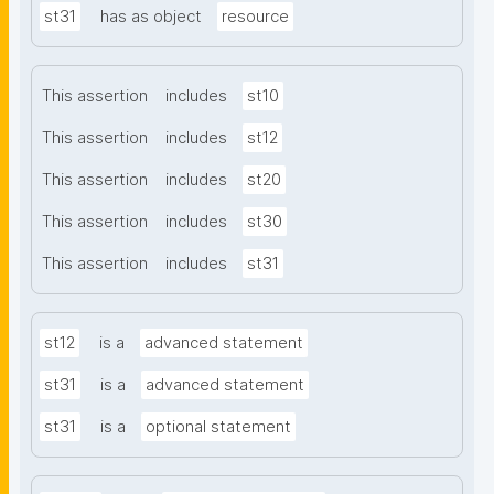
st31
has as object
resource
This assertion
includes
st10
This assertion
includes
st12
This assertion
includes
st20
This assertion
includes
st30
This assertion
includes
st31
st12
is a
advanced statement
st31
is a
advanced statement
st31
is a
optional statement