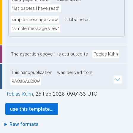
"list papers I have read"
simple-message-view
is labeled as
"simple message view"
The assertion above
is attributed to
Tobias Kuhn
This nanopublication
was derived from
RA8a6AuDKW
Tobias Kuhn
,
25 Feb 2026, 09:01:33 UTC
use this template...
Raw formats