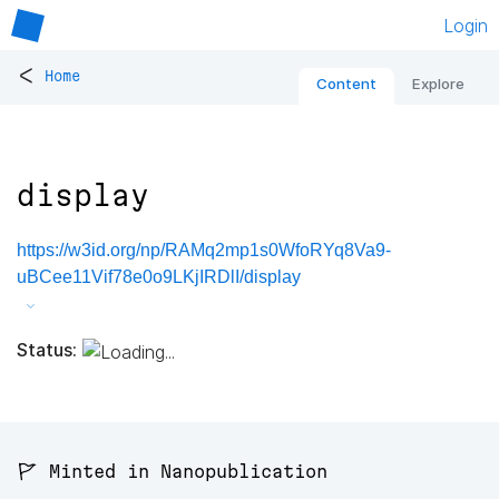
Login
<
Home
Content
Explore
display
https://w3id.org/np/RAMq2mp1s0WfoRYq8Va9-
uBCee11Vif78e0o9LKjIRDlI/display
Status:
🚩 Minted in Nanopublication