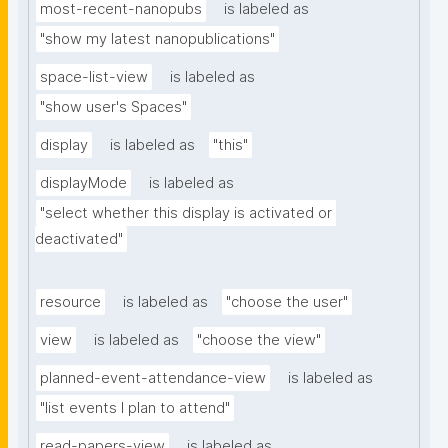
most-recent-nanopubs
is labeled as
"show my latest nanopublications"
space-list-view
is labeled as
"show user's Spaces"
display
is labeled as
"this"
displayMode
is labeled as
"select whether this display is activated or 
deactivated"
resource
is labeled as
"choose the user"
view
is labeled as
"choose the view"
planned-event-attendance-view
is labeled as
"list events I plan to attend"
read-papers-view
is labeled as