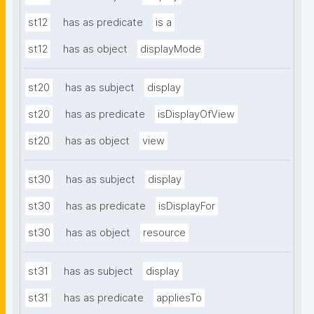
st12
has as predicate
is a
st12
has as object
displayMode
st20
has as subject
display
st20
has as predicate
isDisplayOfView
st20
has as object
view
st30
has as subject
display
st30
has as predicate
isDisplayFor
st30
has as object
resource
st31
has as subject
display
st31
has as predicate
appliesTo