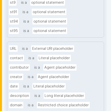
st9
is a
optional statement
st91
is a
optional statement
st94
is a
optional statement
st95
is a
optional statement
URL
is a
External URI placeholder
contact
is a
Literal placeholder
contributor
is a
Agent placeholder
creator
is a
Agent placeholder
date
is a
Literal placeholder
description
is a
Long literal placeholder
domain
is a
Restricted choice placeholder