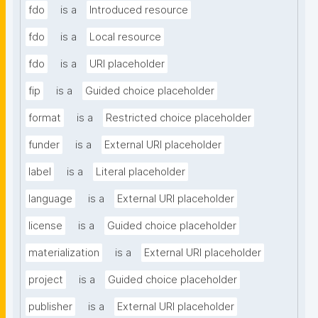
fdo
is a
Introduced resource
fdo
is a
Local resource
fdo
is a
URI placeholder
fip
is a
Guided choice placeholder
format
is a
Restricted choice placeholder
funder
is a
External URI placeholder
label
is a
Literal placeholder
language
is a
External URI placeholder
license
is a
Guided choice placeholder
materialization
is a
External URI placeholder
project
is a
Guided choice placeholder
publisher
is a
External URI placeholder