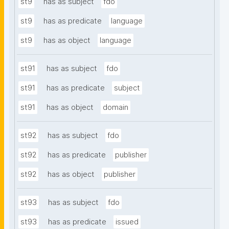
st9
has as subject
fdo
st9
has as predicate
language
st9
has as object
language
st91
has as subject
fdo
st91
has as predicate
subject
st91
has as object
domain
st92
has as subject
fdo
st92
has as predicate
publisher
st92
has as object
publisher
st93
has as subject
fdo
st93
has as predicate
issued