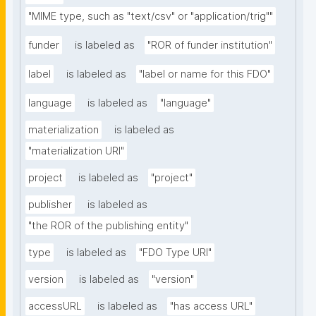
"MIME type, such as "text/csv" or "application/trig""
funder
is labeled as
"ROR of funder institution"
label
is labeled as
"label or name for this FDO"
language
is labeled as
"language"
materialization
is labeled as
"materialization URI"
project
is labeled as
"project"
publisher
is labeled as
"the ROR of the publishing entity"
type
is labeled as
"FDO Type URI"
version
is labeled as
"version"
accessURL
is labeled as
"has access URL"