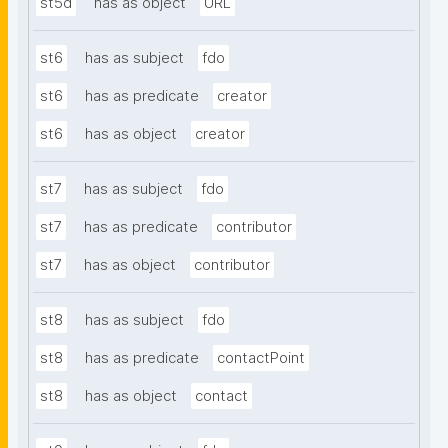
st5d
has as object
URL
st6
has as subject
fdo
st6
has as predicate
creator
st6
has as object
creator
st7
has as subject
fdo
st7
has as predicate
contributor
st7
has as object
contributor
st8
has as subject
fdo
st8
has as predicate
contactPoint
st8
has as object
contact