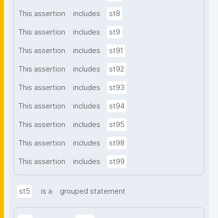
This assertion
includes
st8
This assertion
includes
st9
This assertion
includes
st91
This assertion
includes
st92
This assertion
includes
st93
This assertion
includes
st94
This assertion
includes
st95
This assertion
includes
st98
This assertion
includes
st99
st5
is a
grouped statement