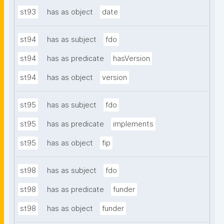
st93
has as object
date
st94
has as subject
fdo
st94
has as predicate
hasVersion
st94
has as object
version
st95
has as subject
fdo
st95
has as predicate
implements
st95
has as object
fip
st98
has as subject
fdo
st98
has as predicate
funder
st98
has as object
funder