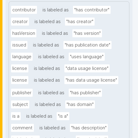
contributor
is labeled as
"has contributor"
creator
is labeled as
"has creator"
hasVersion
is labeled as
"has version"
issued
is labeled as
"has publication date"
language
is labeled as
"uses language"
license
is labeled as
"data usage license"
license
is labeled as
"has data usage license"
publisher
is labeled as
"has publisher"
subject
is labeled as
"has domain"
is a
is labeled as
"is a"
comment
is labeled as
"has description"