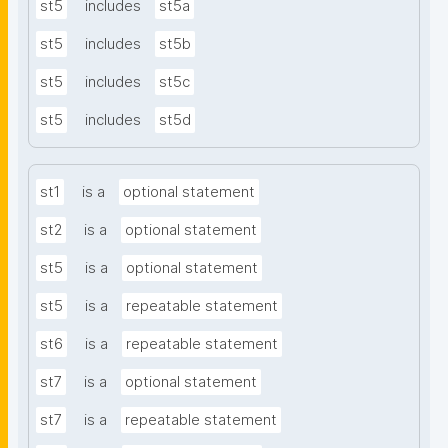
st5
includes
st5a
st5
includes
st5b
st5
includes
st5c
st5
includes
st5d
st1
is a
optional statement
st2
is a
optional statement
st5
is a
optional statement
st5
is a
repeatable statement
st6
is a
repeatable statement
st7
is a
optional statement
st7
is a
repeatable statement