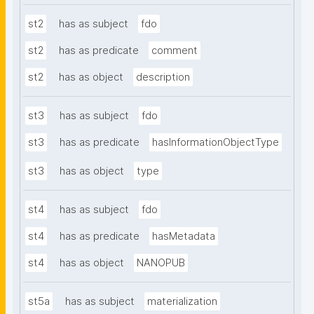
st2
has as subject
fdo
st2
has as predicate
comment
st2
has as object
description
st3
has as subject
fdo
st3
has as predicate
hasInformationObjectType
st3
has as object
type
st4
has as subject
fdo
st4
has as predicate
hasMetadata
st4
has as object
NANOPUB
st5a
has as subject
materialization