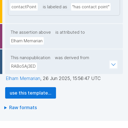
contactPoint
is labeled as
"has contact point"
The assertion above
is attributed to
Elham Memarian
This nanopublication
was derived from
RABoSAj3ED
Elham Memarian
,
26 Jun 2025, 15:56:47 UTC
use this template...
Raw formats