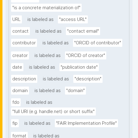
"is a concrete materialization of"
URL
is labeled as
"access URL"
contact
is labeled as
"contact email"
contributor
is labeled as
"ORCID of contributor"
creator
is labeled as
"ORCID of creator"
date
is labeled as
"publication date"
description
is labeled as
"description"
domain
is labeled as
"domain"
fdo
is labeled as
"full URI (e.g. handle.net) or short suffix"
fip
is labeled as
"FAIR Implementation Profile"
format
is labeled as