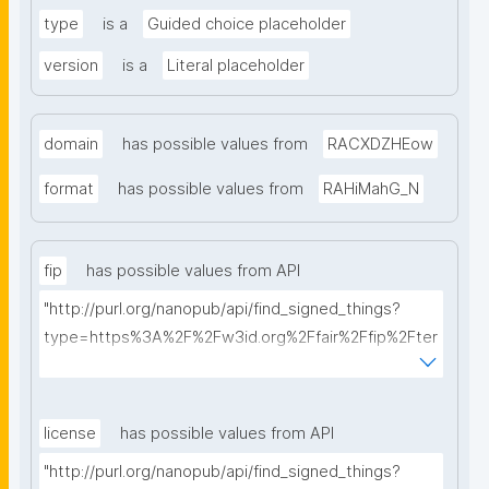
type
is a
Guided choice placeholder
version
is a
Literal placeholder
domain
has possible values from
RACXDZHEow
format
has possible values from
RAHiMahG_N
fip
has possible values from API
"http://purl.org/nanopub/api/find_signed_things?
type=https%3A%2F%2Fw3id.org%2Ffair%2Ffip%2Fter
ms%2FFAIR-Implementation-Profile&searchterm="
license
has possible values from API
"http://purl.org/nanopub/api/find_signed_things?