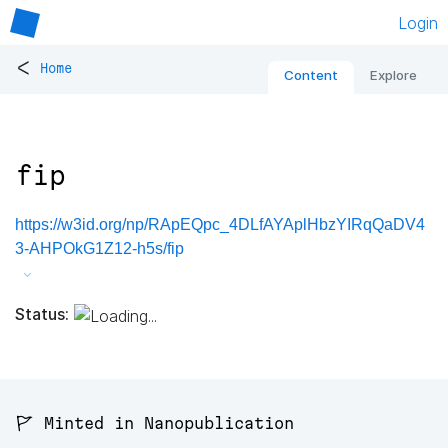
Login
<
Home
Content
Explore
fip
https://w3id.org/np/RApEQpc_4DLfAYAplHbzYIRqQaDV4
3-AHPOkG1Z12-h5s/fip
Status:
🚩 Minted in Nanopublication