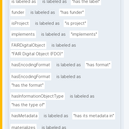
is labeled as
is labeled as
"has the label"
funder
is labeled as
"has funder"
isProject
is labeled as
"is project"
implements
is labeled as
"implements"
FAIRDigitalObject
is labeled as
"FAIR Digital Object (FDO)"
hasEncodingFormat
is labeled as
"has format"
hasEncodingFormat
is labeled as
"has the format"
hasInformationObjectType
is labeled as
"has the type of"
hasMetadata
is labeled as
"has its metadata in"
materializes
is labeled as