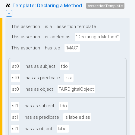
Template: Declaring a Method
AssertionTemplate
This assertion
is a
assertion template
This assertion
is labeled as
"Declaring a Method"
This assertion
has tag
"MAC"
st0
has as subject
fdo
st0
has as predicate
is a
st0
has as object
FAIRDigitalObject
st1
has as subject
fdo
st1
has as predicate
is labeled as
st1
has as object
label