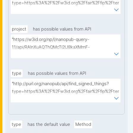
type=https%3A%2F%2Fw3id.org%2Ffair%2Ffip%2Fter
ms%2FData-usage-license&searchterm="
project
has possible values from API
"https://w3id.org/np/l/nanopub-query-
1.1/api/RAInXuAQThQMcTi2lJ8kaXMmF-
i8D4ZMrkuZhZ1uWeoQ8/get-projects?searchterm="
type
has possible values from API
"http://purl.org/nanopub/api/find_signed_things?
type=https%3A%2F%2Fw3id.org%2Ffair%2Ffip%2Fter
ms%2FDigital-Object-Type&searchterm="
type
has the default value
Method