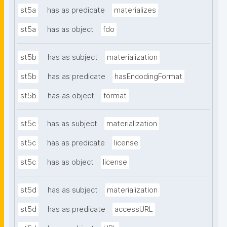
st5a
has as predicate
materializes
st5a
has as object
fdo
st5b
has as subject
materialization
st5b
has as predicate
hasEncodingFormat
st5b
has as object
format
st5c
has as subject
materialization
st5c
has as predicate
license
st5c
has as object
license
st5d
has as subject
materialization
st5d
has as predicate
accessURL