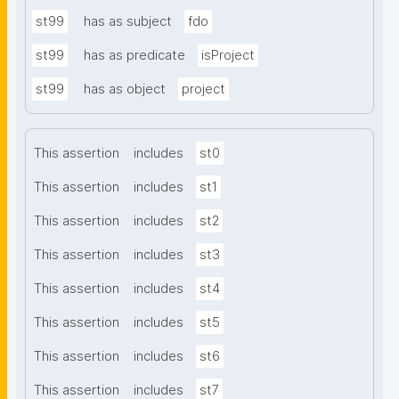
st99
has as subject
fdo
st99
has as predicate
isProject
st99
has as object
project
This assertion
includes
st0
This assertion
includes
st1
This assertion
includes
st2
This assertion
includes
st3
This assertion
includes
st4
This assertion
includes
st5
This assertion
includes
st6
This assertion
includes
st7