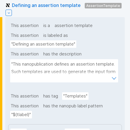
Defining an assertion template
AssertionTemplate
This assertion
is a
assertion template
This assertion
is labeled as
"Defining an assertion template"
This assertion
has the description
"This nanopublication defines an assertion template. 
Such templates are used to generate the input form 
for the assertion part of nanopublications."
This assertion
has tag
"Templates"
This assertion
has the nanopub label pattern
"${tlabel}"