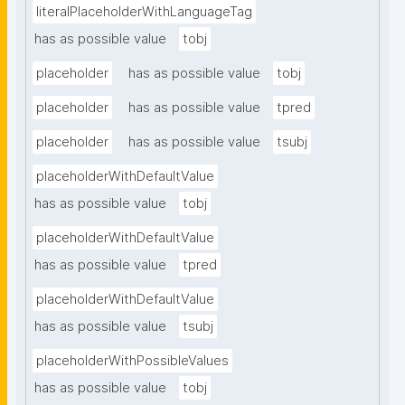
literalPlaceholderWithLanguageTag
has as possible value
tobj
placeholder
has as possible value
tobj
placeholder
has as possible value
tpred
placeholder
has as possible value
tsubj
placeholderWithDefaultValue
has as possible value
tobj
placeholderWithDefaultValue
has as possible value
tpred
placeholderWithDefaultValue
has as possible value
tsubj
placeholderWithPossibleValues
has as possible value
tobj