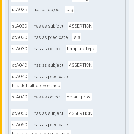
stA025
has as object
tag
stA030
has as subject
ASSERTION
stA030
has as predicate
is a
stA030
has as object
templateType
stA040
has as subject
ASSERTION
stA040
has as predicate
has default provenance
stA040
has as object
defaultprov
stA050
has as subject
ASSERTION
stA050
has as predicate
has required publication info