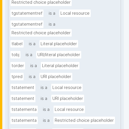
Restricted choice placeholder
tgstatementref
is a
Local resource
tgstatementref
is a
Restricted choice placeholder
tlabel
is a
Literal placeholder
tobj
is a
URI/literal placeholder
torder
is a
Literal placeholder
tpred
is a
URI placeholder
tstatement
is a
Local resource
tstatement
is a
URI placeholder
tstatementa
is a
Local resource
tstatementa
is a
Restricted choice placeholder