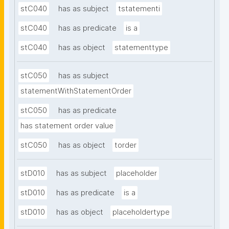
stC040
has as subject
tstatementi
stC040
has as predicate
is a
stC040
has as object
statementtype
stC050
has as subject
statementWithStatementOrder
stC050
has as predicate
has statement order value
stC050
has as object
torder
stD010
has as subject
placeholder
stD010
has as predicate
is a
stD010
has as object
placeholdertype