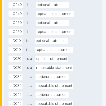
stC040
is a
optional statement
stC040
is a
repeatable statement
stC050
is a
optional statement
stC050
is a
repeatable statement
stD010
is a
optional statement
stD010
is a
repeatable statement
stD020
is a
optional statement
stD020
is a
repeatable statement
stD030
is a
optional statement
stD030
is a
repeatable statement
stD040
is a
optional statement
stD040
is a
repeatable statement