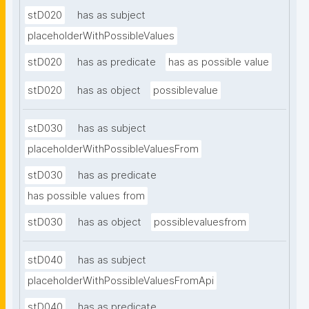
stD020
has as subject
placeholderWithPossibleValues
stD020
has as predicate
has as possible value
stD020
has as object
possiblevalue
stD030
has as subject
placeholderWithPossibleValuesFrom
stD030
has as predicate
has possible values from
stD030
has as object
possiblevaluesfrom
stD040
has as subject
placeholderWithPossibleValuesFromApi
stD040
has as predicate