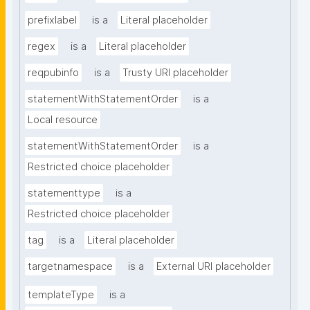
prefixlabel
is a
Literal placeholder
regex
is a
Literal placeholder
reqpubinfo
is a
Trusty URI placeholder
statementWithStatementOrder
is a
Local resource
statementWithStatementOrder
is a
Restricted choice placeholder
statementtype
is a
Restricted choice placeholder
tag
is a
Literal placeholder
targetnamespace
is a
External URI placeholder
templateType
is a