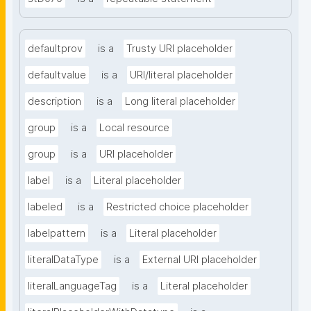
defaultprov
is a
Trusty URI placeholder
defaultvalue
is a
URI/literal placeholder
description
is a
Long literal placeholder
group
is a
Local resource
group
is a
URI placeholder
label
is a
Literal placeholder
labeled
is a
Restricted choice placeholder
labelpattern
is a
Literal placeholder
literalDataType
is a
External URI placeholder
literalLanguageTag
is a
Literal placeholder