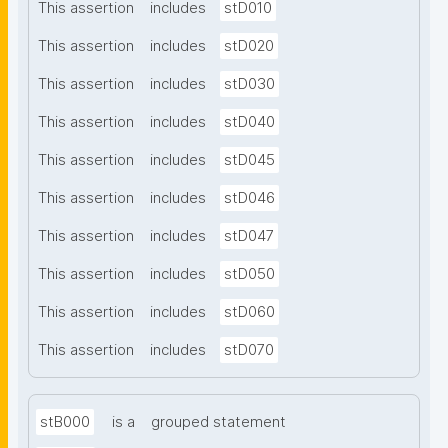
This assertion
includes
stD010
This assertion
includes
stD020
This assertion
includes
stD030
This assertion
includes
stD040
This assertion
includes
stD045
This assertion
includes
stD046
This assertion
includes
stD047
This assertion
includes
stD050
This assertion
includes
stD060
This assertion
includes
stD070
stB000
is a
grouped statement