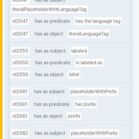
stD047
has as subject
literalPlaceholderWithLanguageTag
stD047
has as predicate
has the language tag
stD047
has as object
literalLanguageTag
stD050
has as subject
labeled
stD050
has as predicate
is labeled as
stD050
has as object
label
stD061
has as subject
placeholderWithPrefix
stD061
has as predicate
has prefix
stD061
has as object
prefix
stD062
has as subject
placeholderWithPrefix