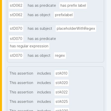
stD062
has as predicate
has prefix label
stD062
has as object
prefixlabel
stD070
has as subject
placeholderWithRegex
stD070
has as predicate
has regular expression
stD070
has as object
regex
This assertion
includes
stA010
This assertion
includes
stA020
This assertion
includes
stA022
This assertion
includes
stA025