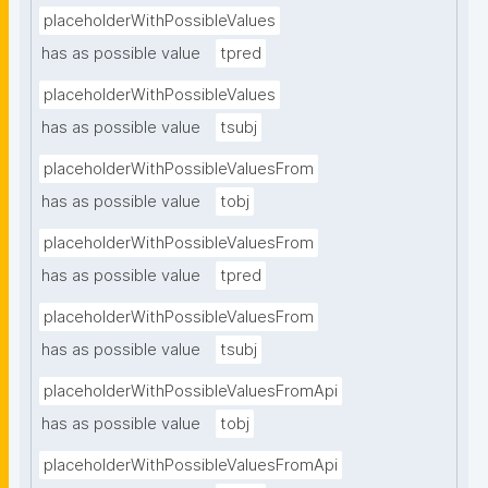
placeholderWithPossibleValues
has as possible value
tpred
placeholderWithPossibleValues
has as possible value
tsubj
placeholderWithPossibleValuesFrom
has as possible value
tobj
placeholderWithPossibleValuesFrom
has as possible value
tpred
placeholderWithPossibleValuesFrom
has as possible value
tsubj
placeholderWithPossibleValuesFromApi
has as possible value
tobj
placeholderWithPossibleValuesFromApi