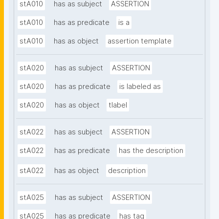
stA010
has as subject
ASSERTION
stA010
has as predicate
is a
stA010
has as object
assertion template
stA020
has as subject
ASSERTION
stA020
has as predicate
is labeled as
stA020
has as object
tlabel
stA022
has as subject
ASSERTION
stA022
has as predicate
has the description
stA022
has as object
description
stA025
has as subject
ASSERTION
stA025
has as predicate
has tag