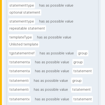
statementtype
has as possible value
optional statement
statementtype
has as possible value
repeatable statement
templateType
has as possible value
Unlisted template
tgstatementref
has as possible value
group
tstatementa
has as possible value
group
tstatementa
has as possible value
tstatement
tstatementi
has as possible value
group
tstatementi
has as possible value
tstatement
tstatementx
has as possible value
tstatement