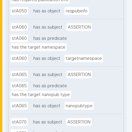
stA050
has as object
reqpubinfo
stA060
has as subject
ASSERTION
stA060
has as predicate
has the target namespace
stA060
has as object
targetnamespace
stA065
has as subject
ASSERTION
stA065
has as predicate
has the target nanopub type
stA065
has as object
nanopubtype
stA070
has as subject
ASSERTION