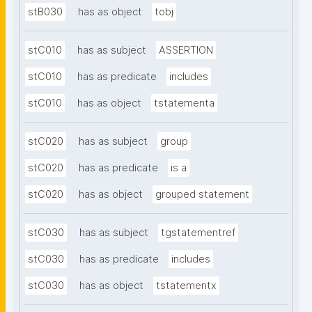
stB030
has as object
tobj
stC010
has as subject
ASSERTION
stC010
has as predicate
includes
stC010
has as object
tstatementa
stC020
has as subject
group
stC020
has as predicate
is a
stC020
has as object
grouped statement
stC030
has as subject
tgstatementref
stC030
has as predicate
includes
stC030
has as object
tstatementx