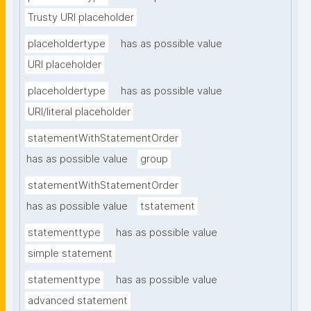
Trusty URI placeholder
placeholdertype
has as possible value
URI placeholder
placeholdertype
has as possible value
URI/literal placeholder
statementWithStatementOrder
has as possible value
group
statementWithStatementOrder
has as possible value
tstatement
statementtype
has as possible value
simple statement
statementtype
has as possible value
advanced statement