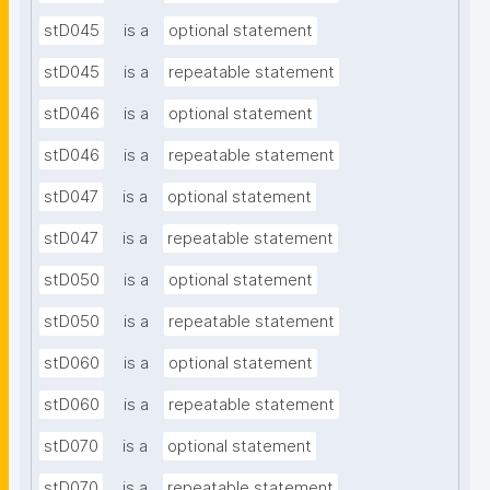
stD045
is a
optional statement
stD045
is a
repeatable statement
stD046
is a
optional statement
stD046
is a
repeatable statement
stD047
is a
optional statement
stD047
is a
repeatable statement
stD050
is a
optional statement
stD050
is a
repeatable statement
stD060
is a
optional statement
stD060
is a
repeatable statement
stD070
is a
optional statement
stD070
is a
repeatable statement