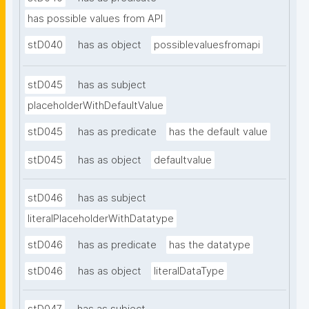
has possible values from API
stD040
has as object
possiblevaluesfromapi
stD045
has as subject
placeholderWithDefaultValue
stD045
has as predicate
has the default value
stD045
has as object
defaultvalue
stD046
has as subject
literalPlaceholderWithDatatype
stD046
has as predicate
has the datatype
stD046
has as object
literalDataType