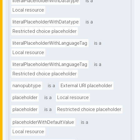
literalPlaceholderWithDatatype
is a
Local resource
literalPlaceholderWithDatatype
is a
Restricted choice placeholder
literalPlaceholderWithLanguageTag
is a
Local resource
literalPlaceholderWithLanguageTag
is a
Restricted choice placeholder
nanopubtype
is a
External URI placeholder
placeholder
is a
Local resource
placeholder
is a
Restricted choice placeholder
placeholderWithDefaultValue
is a
Local resource