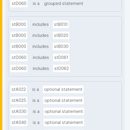
stD060
is a
grouped statement
stB000
includes
stB010
stB000
includes
stB020
stB000
includes
stB030
stD060
includes
stD061
stD060
includes
stD062
stA022
is a
optional statement
stA025
is a
optional statement
stA030
is a
optional statement
stA040
is a
optional statement