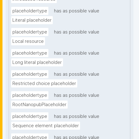
placeholdertype
has as possible value
Literal placeholder
placeholdertype
has as possible value
Local resource
placeholdertype
has as possible value
Long literal placeholder
placeholdertype
has as possible value
Restricted choice placeholder
placeholdertype
has as possible value
RootNanopubPlaceholder
placeholdertype
has as possible value
Sequence element placeholder
placeholdertype
has as possible value