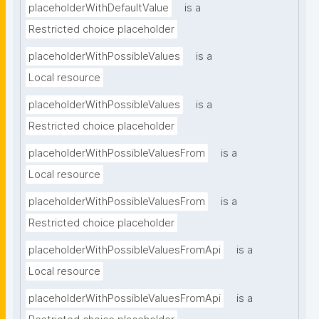
placeholderWithDefaultValue
is a
Restricted choice placeholder
placeholderWithPossibleValues
is a
Local resource
placeholderWithPossibleValues
is a
Restricted choice placeholder
placeholderWithPossibleValuesFrom
is a
Local resource
placeholderWithPossibleValuesFrom
is a
Restricted choice placeholder
placeholderWithPossibleValuesFromApi
is a
Local resource
placeholderWithPossibleValuesFromApi
is a