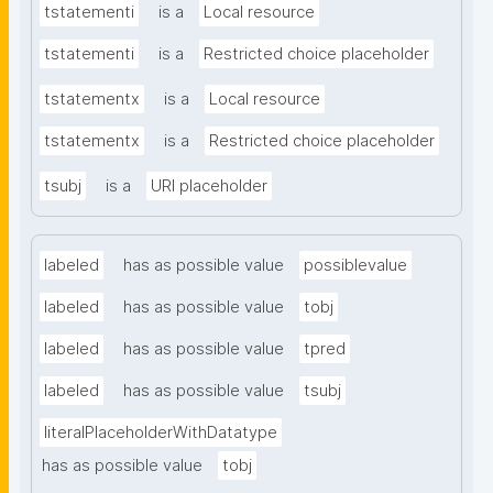
tstatementi
is a
Local resource
tstatementi
is a
Restricted choice placeholder
tstatementx
is a
Local resource
tstatementx
is a
Restricted choice placeholder
tsubj
is a
URI placeholder
labeled
has as possible value
possiblevalue
labeled
has as possible value
tobj
labeled
has as possible value
tpred
labeled
has as possible value
tsubj
literalPlaceholderWithDatatype
has as possible value
tobj