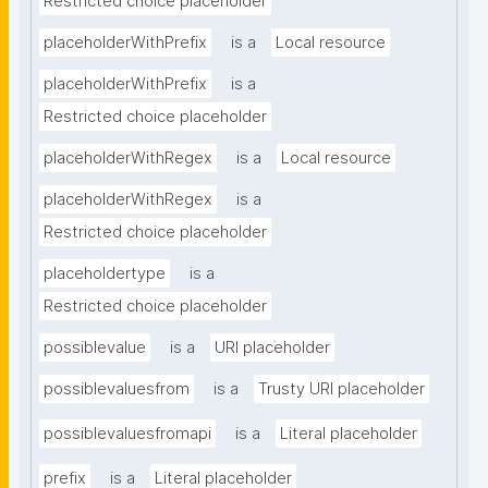
Restricted choice placeholder
placeholderWithPrefix
is a
Local resource
placeholderWithPrefix
is a
Restricted choice placeholder
placeholderWithRegex
is a
Local resource
placeholderWithRegex
is a
Restricted choice placeholder
placeholdertype
is a
Restricted choice placeholder
possiblevalue
is a
URI placeholder
possiblevaluesfrom
is a
Trusty URI placeholder
possiblevaluesfromapi
is a
Literal placeholder
prefix
is a
Literal placeholder