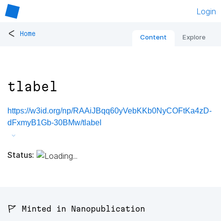
Login
<
Home
Content
Explore
tlabel
https://w3id.org/np/RAAiJBqq60yVebKKb0NyCOFtKa4zD-
dFxmyB1Gb-30BMw/tlabel
Status:
🚩 Minted in Nanopublication