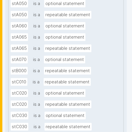
stA050
is a
optional statement
stA050
is a
repeatable statement
stA060
is a
optional statement
stA065
is a
optional statement
stA065
is a
repeatable statement
stA070
is a
optional statement
stB000
is a
repeatable statement
stC010
is a
repeatable statement
stC020
is a
optional statement
stC020
is a
repeatable statement
stC030
is a
optional statement
stC030
is a
repeatable statement