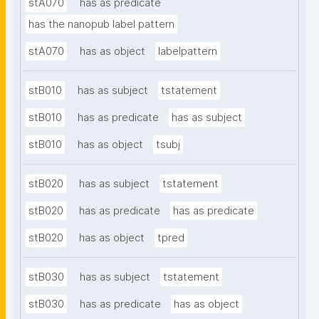
stA070
has as predicate
has the nanopub label pattern
stA070
has as object
labelpattern
stB010
has as subject
tstatement
stB010
has as predicate
has as subject
stB010
has as object
tsubj
stB020
has as subject
tstatement
stB020
has as predicate
has as predicate
stB020
has as object
tpred
stB030
has as subject
tstatement
stB030
has as predicate
has as object