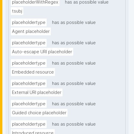
placeholderWithRegex
has as possible value
tsubj
placeholdertype
has as possible value
Agent placeholder
placeholdertype
has as possible value
Auto-escape URI placeholder
placeholdertype
has as possible value
Embedded resource
placeholdertype
has as possible value
External URI placeholder
placeholdertype
has as possible value
Guided choice placeholder
placeholdertype
has as possible value
Introduced resource