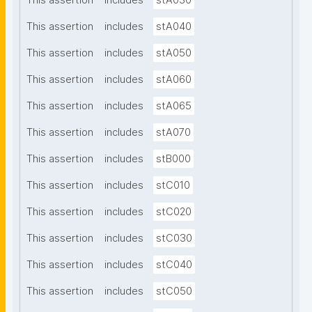
This assertion
includes
stA030
This assertion
includes
stA040
This assertion
includes
stA050
This assertion
includes
stA060
This assertion
includes
stA065
This assertion
includes
stA070
This assertion
includes
stB000
This assertion
includes
stC010
This assertion
includes
stC020
This assertion
includes
stC030
This assertion
includes
stC040
This assertion
includes
stC050