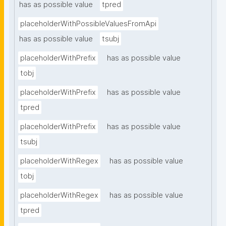
has as possible value
tpred
placeholderWithPossibleValuesFromApi
has as possible value
tsubj
placeholderWithPrefix
has as possible value
tobj
placeholderWithPrefix
has as possible value
tpred
placeholderWithPrefix
has as possible value
tsubj
placeholderWithRegex
has as possible value
tobj
placeholderWithRegex
has as possible value
tpred