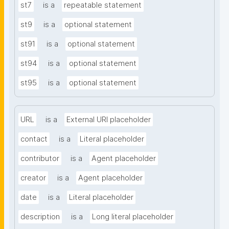
st7
is a
repeatable statement
st9
is a
optional statement
st91
is a
optional statement
st94
is a
optional statement
st95
is a
optional statement
URL
is a
External URI placeholder
contact
is a
Literal placeholder
contributor
is a
Agent placeholder
creator
is a
Agent placeholder
date
is a
Literal placeholder
description
is a
Long literal placeholder