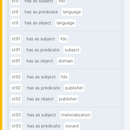
st9
has as subject
fdo
st9
has as predicate
language
st9
has as object
language
st91
has as subject
fdo
st91
has as predicate
subject
st91
has as object
domain
st92
has as subject
fdo
st92
has as predicate
publisher
st92
has as object
publisher
st93
has as subject
materialization
st93
has as predicate
issued