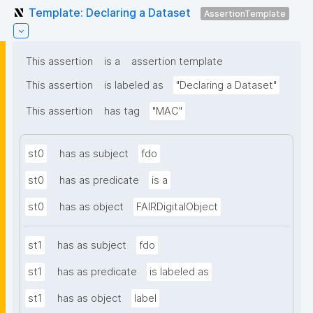
Template: Declaring a Dataset
AssertionTemplate
This assertion
is a
assertion template
This assertion
is labeled as
"Declaring a Dataset"
This assertion
has tag
"MAC"
st0
has as subject
fdo
st0
has as predicate
is a
st0
has as object
FAIRDigitalObject
st1
has as subject
fdo
st1
has as predicate
is labeled as
st1
has as object
label