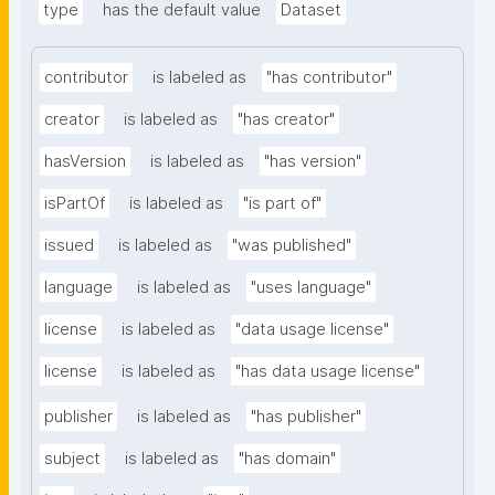
type
has the default value
Dataset
contributor
is labeled as
"has contributor"
creator
is labeled as
"has creator"
hasVersion
is labeled as
"has version"
isPartOf
is labeled as
"is part of"
issued
is labeled as
"was published"
language
is labeled as
"uses language"
license
is labeled as
"data usage license"
license
is labeled as
"has data usage license"
publisher
is labeled as
"has publisher"
subject
is labeled as
"has domain"