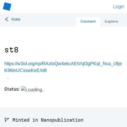
Login
<
Home
Content
Explore
st8
https://w3id.org/np/RAzloQw4ekcAEtVql3gPKqI_Nva_c8je
K9fdnUCxswKeE/st8
Status:
🚩 Minted in Nanopublication