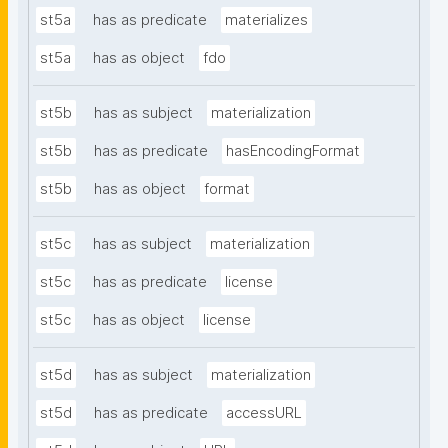
st5a
has as predicate
materializes
st5a
has as object
fdo
st5b
has as subject
materialization
st5b
has as predicate
hasEncodingFormat
st5b
has as object
format
st5c
has as subject
materialization
st5c
has as predicate
license
st5c
has as object
license
st5d
has as subject
materialization
st5d
has as predicate
accessURL