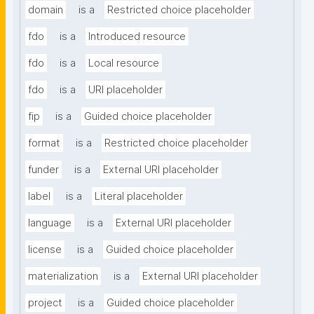
domain
is a
Restricted choice placeholder
fdo
is a
Introduced resource
fdo
is a
Local resource
fdo
is a
URI placeholder
fip
is a
Guided choice placeholder
format
is a
Restricted choice placeholder
funder
is a
External URI placeholder
label
is a
Literal placeholder
language
is a
External URI placeholder
license
is a
Guided choice placeholder
materialization
is a
External URI placeholder
project
is a
Guided choice placeholder