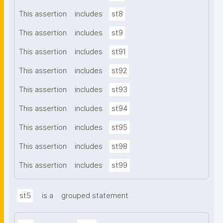
This assertion
includes
st8
This assertion
includes
st9
This assertion
includes
st91
This assertion
includes
st92
This assertion
includes
st93
This assertion
includes
st94
This assertion
includes
st95
This assertion
includes
st98
This assertion
includes
st99
st5
is a
grouped statement