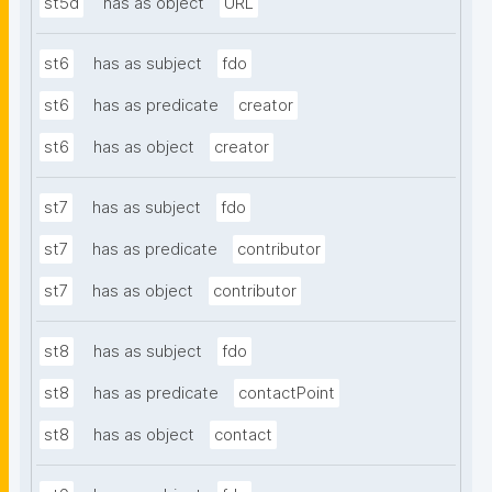
st5d
has as object
URL
st6
has as subject
fdo
st6
has as predicate
creator
st6
has as object
creator
st7
has as subject
fdo
st7
has as predicate
contributor
st7
has as object
contributor
st8
has as subject
fdo
st8
has as predicate
contactPoint
st8
has as object
contact