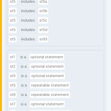
st5
includes
st5a
st5
includes
st5b
st5
includes
st5c
st5
includes
st5d
st5
includes
st93
st1
is a
optional statement
st2
is a
optional statement
st5
is a
optional statement
st5
is a
repeatable statement
st6
is a
repeatable statement
st7
is a
optional statement