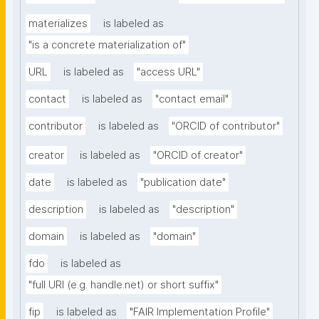
materializes
is labeled as
"is a concrete materialization of"
URL
is labeled as
"access URL"
contact
is labeled as
"contact email"
contributor
is labeled as
"ORCID of contributor"
creator
is labeled as
"ORCID of creator"
date
is labeled as
"publication date"
description
is labeled as
"description"
domain
is labeled as
"domain"
fdo
is labeled as
"full URI (e.g. handle.net) or short suffix"
fip
is labeled as
"FAIR Implementation Profile"