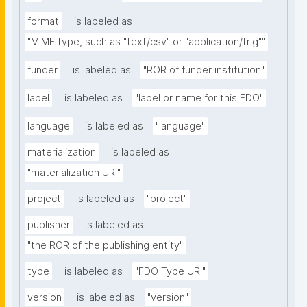
format
is labeled as
"MIME type, such as "text/csv" or "application/trig""
funder
is labeled as
"ROR of funder institution"
label
is labeled as
"label or name for this FDO"
language
is labeled as
"language"
materialization
is labeled as
"materialization URI"
project
is labeled as
"project"
publisher
is labeled as
"the ROR of the publishing entity"
type
is labeled as
"FDO Type URI"
version
is labeled as
"version"