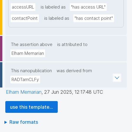
accessURL
is labeled as
"has access URL"
contactPoint
is labeled as
"has contact point"
The assertion above
is attributed to
Elham Memarian
This nanopublication
was derived from
RADTamCLFy
Elham Memarian
,
27 Jun 2025, 12:17:48 UTC
use this template...
Raw formats