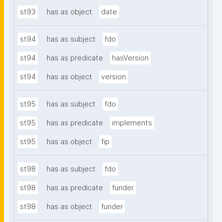
st93
has as object
date
st94
has as subject
fdo
st94
has as predicate
hasVersion
st94
has as object
version
st95
has as subject
fdo
st95
has as predicate
implements
st95
has as object
fip
st98
has as subject
fdo
st98
has as predicate
funder
st98
has as object
funder