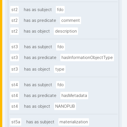
st2
has as subject
fdo
st2
has as predicate
comment
st2
has as object
description
st3
has as subject
fdo
st3
has as predicate
hasInformationObjectType
st3
has as object
type
st4
has as subject
fdo
st4
has as predicate
hasMetadata
st4
has as object
NANOPUB
st5a
has as subject
materialization