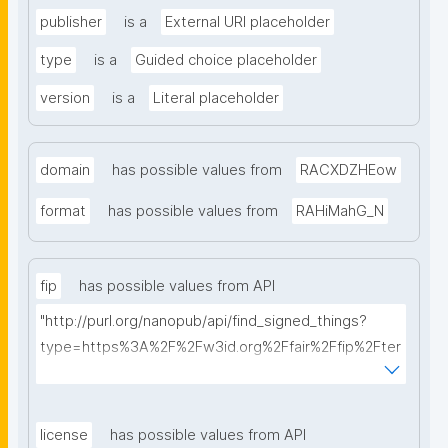
publisher
is a
External URI placeholder
type
is a
Guided choice placeholder
version
is a
Literal placeholder
domain
has possible values from
RACXDZHEow
format
has possible values from
RAHiMahG_N
fip
has possible values from API
"http://purl.org/nanopub/api/find_signed_things?
type=https%3A%2F%2Fw3id.org%2Ffair%2Ffip%2Fter
ms%2FFAIR-Implementation-Profile&searchterm="
license
has possible values from API