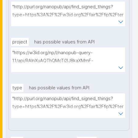
"http://purl.org/nanopub/api/find_signed_things?
type=https%3A%2F%2Fw3id.org%2Ffair%2Ffip%2Fter
ms%2FData-usage-license&searchterm="
project
has possible values from API
"https://w3id.org/np/l/nanopub-query-
1.1/api/RAInXuAQThQMcTi2lJ8kaXMmF-
i8D4ZMrkuZhZ1uWeoQ8/get-projects?searchterm="
type
has possible values from API
"http://purl.org/nanopub/api/find_signed_things?
type=https%3A%2F%2Fw3id.org%2Ffair%2Ffip%2Fter
ms%2FDigital-Object-Type&searchterm="