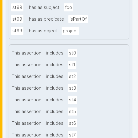
st99
has as subject
fdo
st99
has as predicate
isPartOf
st99
has as object
project
This assertion
includes
st0
This assertion
includes
st1
This assertion
includes
st2
This assertion
includes
st3
This assertion
includes
st4
This assertion
includes
st5
This assertion
includes
st6
This assertion
includes
st7