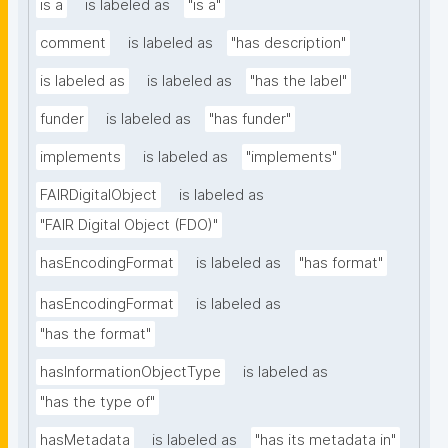
is a
is labeled as
"is a"
comment
is labeled as
"has description"
is labeled as
is labeled as
"has the label"
funder
is labeled as
"has funder"
implements
is labeled as
"implements"
FAIRDigitalObject
is labeled as
"FAIR Digital Object (FDO)"
hasEncodingFormat
is labeled as
"has format"
hasEncodingFormat
is labeled as
"has the format"
hasInformationObjectType
is labeled as
"has the type of"
hasMetadata
is labeled as
"has its metadata in"