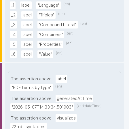
(en)
_1
label
"Language"
(en)
_2
label
"Triples"
(en)
_3
label
"Compound Literal"
(en)
_4
label
"Containers"
(en)
_5
label
"Properties"
(en)
_6
label
"Value"
The assertion above
label
(en)
"RDF terms by type"
The assertion above
generatedAtTime
(xsd:dateTime)
"2026-05-07T14:33:34.501903"
The assertion above
visualizes
22-rdf-syntax-ns