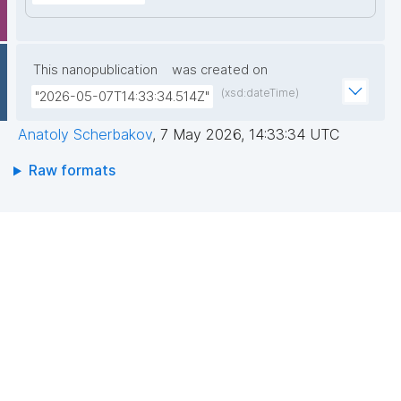
This nanopublication
was created on
(xsd:dateTime)
"2026-05-07T14:33:34.514Z"
Anatoly Scherbakov
,
7 May 2026, 14:33:34 UTC
Raw formats