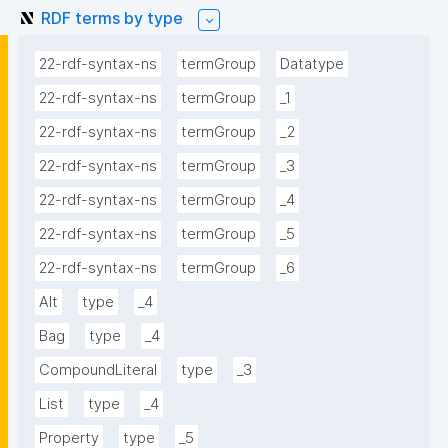
RDF terms by type
22-rdf-syntax-ns
termGroup
Datatype
22-rdf-syntax-ns
termGroup
_1
22-rdf-syntax-ns
termGroup
_2
22-rdf-syntax-ns
termGroup
_3
22-rdf-syntax-ns
termGroup
_4
22-rdf-syntax-ns
termGroup
_5
22-rdf-syntax-ns
termGroup
_6
Alt
type
_4
Bag
type
_4
CompoundLiteral
type
_3
List
type
_4
Property
type
_5