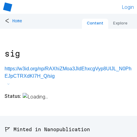
Login
<
Home
Content
Explore
sig
https://w3id.org/np/RAXhiZMoa3JldEhxcgVyp8UIJL_N0Ph
EJpCTRXdKl7H_Q/sig
Status:
🚩 Minted in Nanopublication