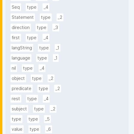
Seq
type
_4
Statement
type
_2
direction
type
_3
first
type
_4
langString
type
_1
language
type
_1
nil
type
_4
object
type
_2
predicate
type
_2
rest
type
_4
subject
type
_2
type
type
_5
value
type
_6