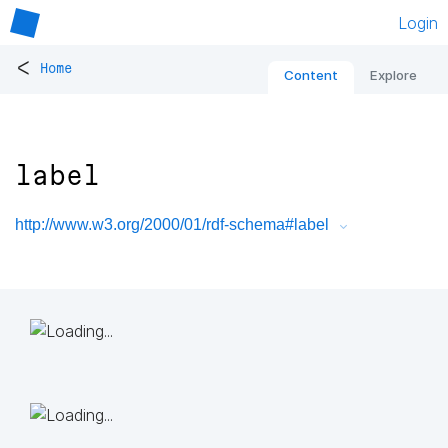
Login
<
Home
Content
Explore
label
http://www.w3.org/2000/01/rdf-schema#label