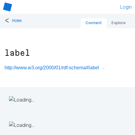
Login
<
Home
Content
Explore
label
http://www.w3.org/2000/01/rdf-schema#label