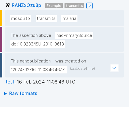
RANZxOzu8p
Example
transmits
mosquito
transmits
malaria
The assertion above
hadPrimarySource
doi:10.3233/ISU-2010-0613
This nanopublication
was created on
(xsd:dateTime)
"2024-02-16T11:08:46.467Z"
test
,
16 Feb 2024, 11:08:46 UTC
Raw formats