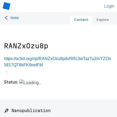
Login
<
Home
Content
Explore
RANZxOzu8p
https://w3id.org/np/RANZxOzu8pdvRRc3wTazTu2rvYZOn
5817QT6kFK9rwtFM
Status:
📌 Nanopublication