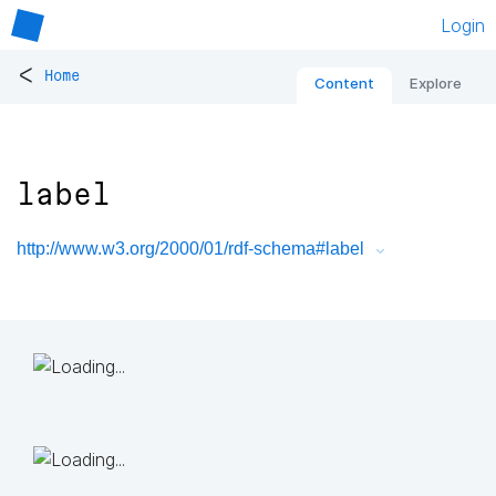
Login
<
Home
Content
Explore
label
http://www.w3.org/2000/01/rdf-schema#label