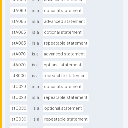
stA060
is a
optional statement
stA065
is a
advanced statement
stA065
is a
optional statement
stA065
is a
repeatable statement
stA070
is a
advanced statement
stA070
is a
optional statement
stB000
is a
repeatable statement
stC020
is a
optional statement
stC020
is a
repeatable statement
stC030
is a
optional statement
stC030
is a
repeatable statement