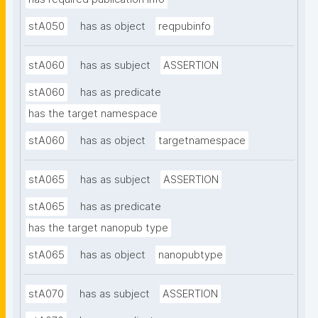
stA050
has as object
reqpubinfo
stA060
has as subject
ASSERTION
stA060
has as predicate
has the target namespace
stA060
has as object
targetnamespace
stA065
has as subject
ASSERTION
stA065
has as predicate
has the target nanopub type
stA065
has as object
nanopubtype
stA070
has as subject
ASSERTION