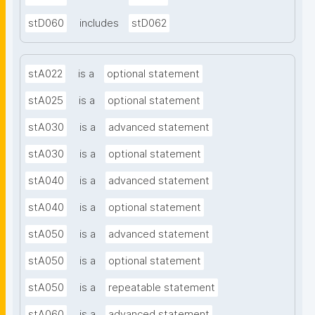
stD060
includes
stD062
stA022
is a
optional statement
stA025
is a
optional statement
stA030
is a
advanced statement
stA030
is a
optional statement
stA040
is a
advanced statement
stA040
is a
optional statement
stA050
is a
advanced statement
stA050
is a
optional statement
stA050
is a
repeatable statement
stA060
is a
advanced statement