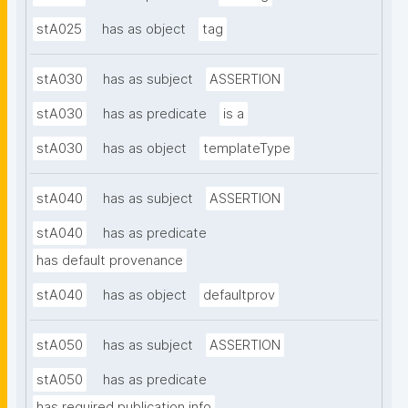
stA025
has as object
tag
stA030
has as subject
ASSERTION
stA030
has as predicate
is a
stA030
has as object
templateType
stA040
has as subject
ASSERTION
stA040
has as predicate
has default provenance
stA040
has as object
defaultprov
stA050
has as subject
ASSERTION
stA050
has as predicate
has required publication info