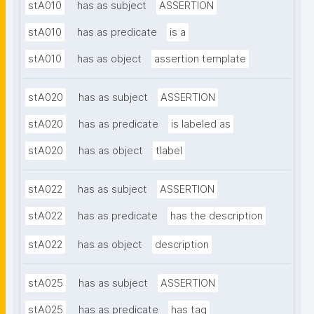
stA010
has as subject
ASSERTION
stA010
has as predicate
is a
stA010
has as object
assertion template
stA020
has as subject
ASSERTION
stA020
has as predicate
is labeled as
stA020
has as object
tlabel
stA022
has as subject
ASSERTION
stA022
has as predicate
has the description
stA022
has as object
description
stA025
has as subject
ASSERTION
stA025
has as predicate
has tag