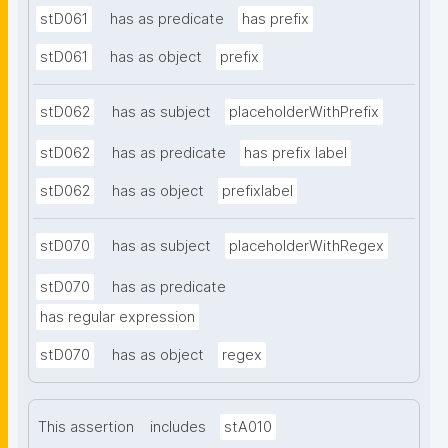
stD061
has as predicate
has prefix
stD061
has as object
prefix
stD062
has as subject
placeholderWithPrefix
stD062
has as predicate
has prefix label
stD062
has as object
prefixlabel
stD070
has as subject
placeholderWithRegex
stD070
has as predicate
has regular expression
stD070
has as object
regex
This assertion
includes
stA010