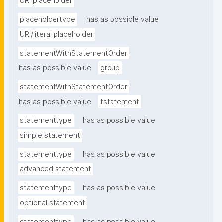
URI placeholder
placeholdertype
has as possible value
URI/literal placeholder
statementWithStatementOrder
has as possible value
group
statementWithStatementOrder
has as possible value
tstatement
statementtype
has as possible value
simple statement
statementtype
has as possible value
advanced statement
statementtype
has as possible value
optional statement
statementtype
has as possible value