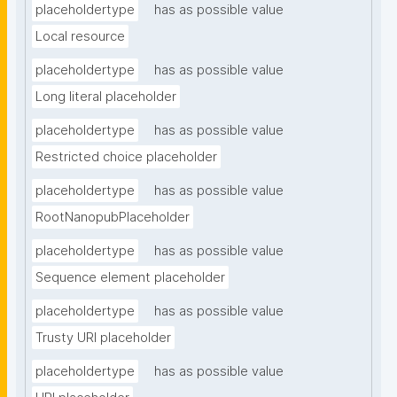
placeholdertype
has as possible value
Local resource
placeholdertype
has as possible value
Long literal placeholder
placeholdertype
has as possible value
Restricted choice placeholder
placeholdertype
has as possible value
RootNanopubPlaceholder
placeholdertype
has as possible value
Sequence element placeholder
placeholdertype
has as possible value
Trusty URI placeholder
placeholdertype
has as possible value