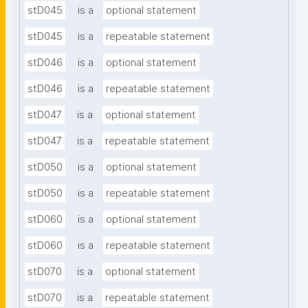
stD045
is a
optional statement
stD045
is a
repeatable statement
stD046
is a
optional statement
stD046
is a
repeatable statement
stD047
is a
optional statement
stD047
is a
repeatable statement
stD050
is a
optional statement
stD050
is a
repeatable statement
stD060
is a
optional statement
stD060
is a
repeatable statement
stD070
is a
optional statement
stD070
is a
repeatable statement