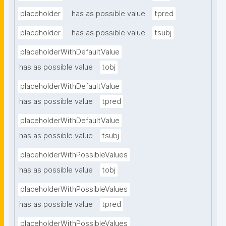
placeholder
has as possible value
tpred
placeholder
has as possible value
tsubj
placeholderWithDefaultValue
has as possible value
tobj
placeholderWithDefaultValue
has as possible value
tpred
placeholderWithDefaultValue
has as possible value
tsubj
placeholderWithPossibleValues
has as possible value
tobj
placeholderWithPossibleValues
has as possible value
tpred
placeholderWithPossibleValues