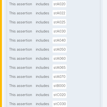
This assertion
includes
stA020
This assertion
includes
stA022
This assertion
includes
stA025
This assertion
includes
stA030
This assertion
includes
stA040
This assertion
includes
stA050
This assertion
includes
stA060
This assertion
includes
stA065
This assertion
includes
stA070
This assertion
includes
stB000
This assertion
includes
stC020
This assertion
includes
stC030