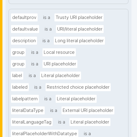
defaultprov
is a
Trusty URI placeholder
defaultvalue
is a
URI/literal placeholder
description
is a
Long literal placeholder
group
is a
Local resource
group
is a
URI placeholder
label
is a
Literal placeholder
labeled
is a
Restricted choice placeholder
labelpattern
is a
Literal placeholder
literalDataType
is a
External URI placeholder
literalLanguageTag
is a
Literal placeholder
literalPlaceholderWithDatatype
is a