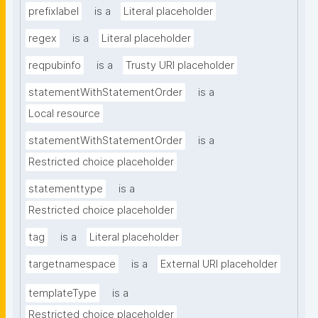
prefixlabel
is a
Literal placeholder
regex
is a
Literal placeholder
reqpubinfo
is a
Trusty URI placeholder
statementWithStatementOrder
is a
Local resource
statementWithStatementOrder
is a
Restricted choice placeholder
statementtype
is a
Restricted choice placeholder
tag
is a
Literal placeholder
targetnamespace
is a
External URI placeholder
templateType
is a
Restricted choice placeholder