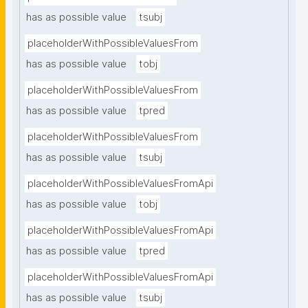
has as possible value
tsubj
placeholderWithPossibleValuesFrom
has as possible value
tobj
placeholderWithPossibleValuesFrom
has as possible value
tpred
placeholderWithPossibleValuesFrom
has as possible value
tsubj
placeholderWithPossibleValuesFromApi
has as possible value
tobj
placeholderWithPossibleValuesFromApi
has as possible value
tpred
placeholderWithPossibleValuesFromApi
has as possible value
tsubj