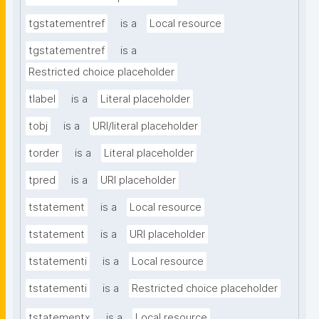
tgstatementref
is a
Local resource
tgstatementref
is a
Restricted choice placeholder
tlabel
is a
Literal placeholder
tobj
is a
URI/literal placeholder
torder
is a
Literal placeholder
tpred
is a
URI placeholder
tstatement
is a
Local resource
tstatement
is a
URI placeholder
tstatementi
is a
Local resource
tstatementi
is a
Restricted choice placeholder
tstatementx
is a
Local resource