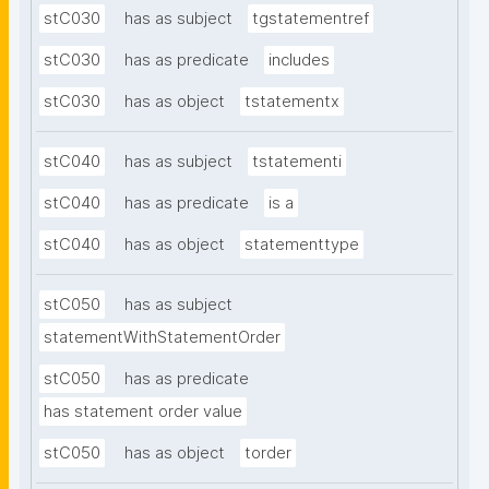
stC030
has as subject
tgstatementref
stC030
has as predicate
includes
stC030
has as object
tstatementx
stC040
has as subject
tstatementi
stC040
has as predicate
is a
stC040
has as object
statementtype
stC050
has as subject
statementWithStatementOrder
stC050
has as predicate
has statement order value
stC050
has as object
torder