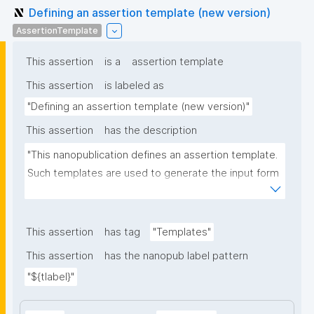
Defining an assertion template (new version)
AssertionTemplate
This assertion
is a
assertion template
This assertion
is labeled as
"Defining an assertion template (new version)"
This assertion
has the description
"This nanopublication defines an assertion template. 
Such templates are used to generate the input form 
for the assertion part of nanopublications."
This assertion
has tag
"Templates"
This assertion
has the nanopub label pattern
"${tlabel}"