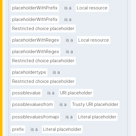
placeholderWithPrefix
is a
Local resource
placeholderWithPrefix
is a
Restricted choice placeholder
placeholderWithRegex
is a
Local resource
placeholderWithRegex
is a
Restricted choice placeholder
placeholdertype
is a
Restricted choice placeholder
possiblevalue
is a
URI placeholder
possiblevaluesfrom
is a
Trusty URI placeholder
possiblevaluesfromapi
is a
Literal placeholder
prefix
is a
Literal placeholder