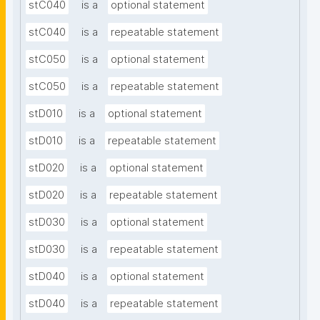
stC040
is a
optional statement
stC040
is a
repeatable statement
stC050
is a
optional statement
stC050
is a
repeatable statement
stD010
is a
optional statement
stD010
is a
repeatable statement
stD020
is a
optional statement
stD020
is a
repeatable statement
stD030
is a
optional statement
stD030
is a
repeatable statement
stD040
is a
optional statement
stD040
is a
repeatable statement