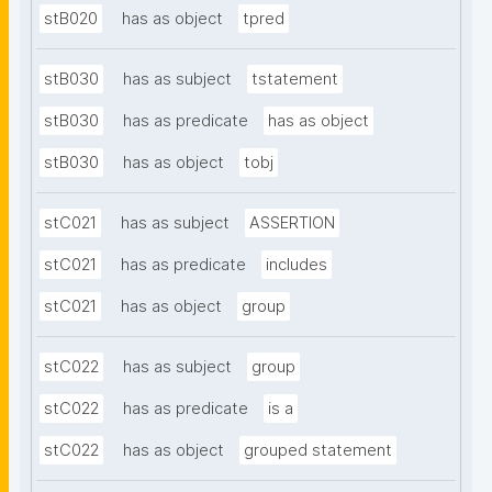
stB020
has as object
tpred
stB030
has as subject
tstatement
stB030
has as predicate
has as object
stB030
has as object
tobj
stC021
has as subject
ASSERTION
stC021
has as predicate
includes
stC021
has as object
group
stC022
has as subject
group
stC022
has as predicate
is a
stC022
has as object
grouped statement