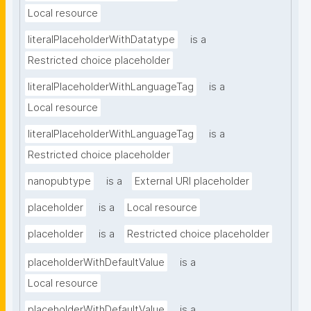
Local resource
literalPlaceholderWithDatatype
is a
Restricted choice placeholder
literalPlaceholderWithLanguageTag
is a
Local resource
literalPlaceholderWithLanguageTag
is a
Restricted choice placeholder
nanopubtype
is a
External URI placeholder
placeholder
is a
Local resource
placeholder
is a
Restricted choice placeholder
placeholderWithDefaultValue
is a
Local resource
placeholderWithDefaultValue
is a