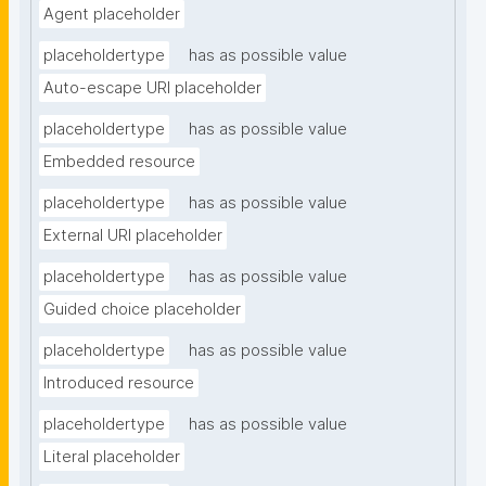
Agent placeholder
placeholdertype
has as possible value
Auto-escape URI placeholder
placeholdertype
has as possible value
Embedded resource
placeholdertype
has as possible value
External URI placeholder
placeholdertype
has as possible value
Guided choice placeholder
placeholdertype
has as possible value
Introduced resource
placeholdertype
has as possible value
Literal placeholder