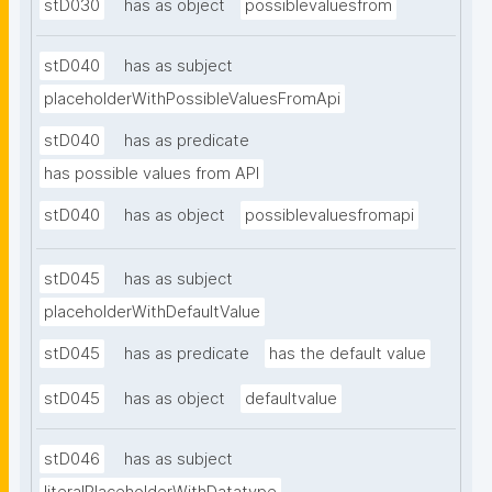
stD030
has as object
possiblevaluesfrom
stD040
has as subject
placeholderWithPossibleValuesFromApi
stD040
has as predicate
has possible values from API
stD040
has as object
possiblevaluesfromapi
stD045
has as subject
placeholderWithDefaultValue
stD045
has as predicate
has the default value
stD045
has as object
defaultvalue
stD046
has as subject