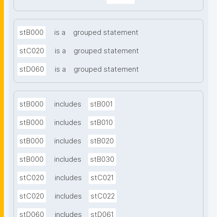
stB000
is a
grouped statement
stC020
is a
grouped statement
stD060
is a
grouped statement
stB000
includes
stB001
stB000
includes
stB010
stB000
includes
stB020
stB000
includes
stB030
stC020
includes
stC021
stC020
includes
stC022
stD060
includes
stD061