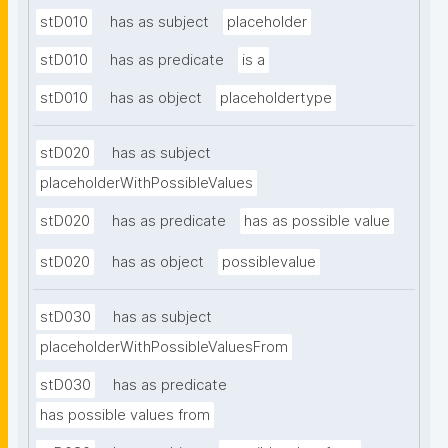
stD010
has as subject
placeholder
stD010
has as predicate
is a
stD010
has as object
placeholdertype
stD020
has as subject
placeholderWithPossibleValues
stD020
has as predicate
has as possible value
stD020
has as object
possiblevalue
stD030
has as subject
placeholderWithPossibleValuesFrom
stD030
has as predicate
has possible values from