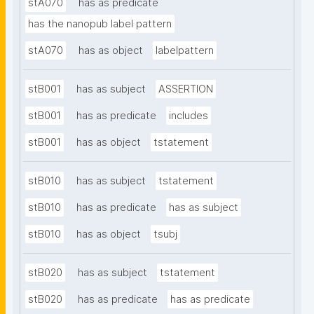
stA070
has as predicate
has the nanopub label pattern
stA070
has as object
labelpattern
stB001
has as subject
ASSERTION
stB001
has as predicate
includes
stB001
has as object
tstatement
stB010
has as subject
tstatement
stB010
has as predicate
has as subject
stB010
has as object
tsubj
stB020
has as subject
tstatement
stB020
has as predicate
has as predicate