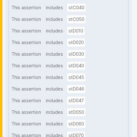
This assertion
includes
stC040
This assertion
includes
stC050
This assertion
includes
stD010
This assertion
includes
stD020
This assertion
includes
stD030
This assertion
includes
stD040
This assertion
includes
stD045
This assertion
includes
stD046
This assertion
includes
stD047
This assertion
includes
stD050
This assertion
includes
stD060
This assertion
includes
stD070