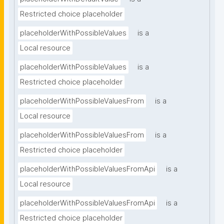
Restricted choice placeholder
placeholderWithPossibleValues
is a
Local resource
placeholderWithPossibleValues
is a
Restricted choice placeholder
placeholderWithPossibleValuesFrom
is a
Local resource
placeholderWithPossibleValuesFrom
is a
Restricted choice placeholder
placeholderWithPossibleValuesFromApi
is a
Local resource
placeholderWithPossibleValuesFromApi
is a
Restricted choice placeholder