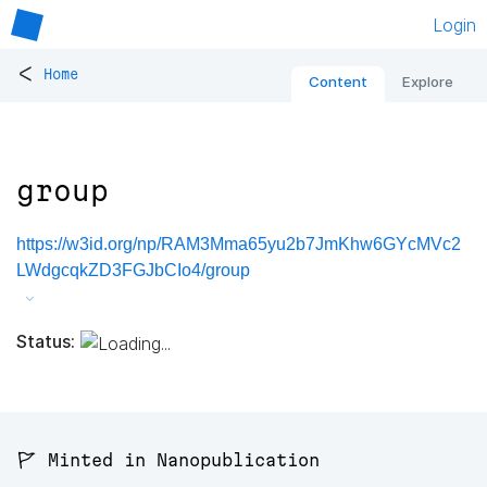
Login
<
Home
Content
Explore
group
https://w3id.org/np/RAM3Mma65yu2b7JmKhw6GYcMVc2
LWdgcqkZD3FGJbCIo4/group
Status:
🚩 Minted in Nanopublication