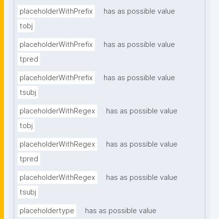
placeholderWithPrefix
has as possible value
tobj
placeholderWithPrefix
has as possible value
tpred
placeholderWithPrefix
has as possible value
tsubj
placeholderWithRegex
has as possible value
tobj
placeholderWithRegex
has as possible value
tpred
placeholderWithRegex
has as possible value
tsubj
placeholdertype
has as possible value