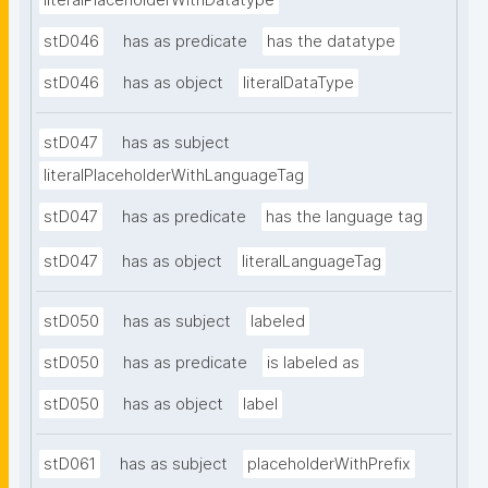
literalPlaceholderWithDatatype
stD046
has as predicate
has the datatype
stD046
has as object
literalDataType
stD047
has as subject
literalPlaceholderWithLanguageTag
stD047
has as predicate
has the language tag
stD047
has as object
literalLanguageTag
stD050
has as subject
labeled
stD050
has as predicate
is labeled as
stD050
has as object
label
stD061
has as subject
placeholderWithPrefix