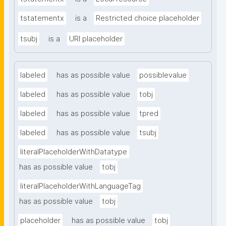
tstatementx
is a
Restricted choice placeholder
tsubj
is a
URI placeholder
labeled
has as possible value
possiblevalue
labeled
has as possible value
tobj
labeled
has as possible value
tpred
labeled
has as possible value
tsubj
literalPlaceholderWithDatatype
has as possible value
tobj
literalPlaceholderWithLanguageTag
has as possible value
tobj
placeholder
has as possible value
tobj