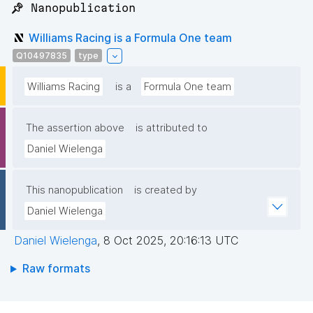
📌 Nanopublication
Williams Racing is a Formula One team
Q10497835
type
Williams Racing
is a
Formula One team
The assertion above
is attributed to
Daniel Wielenga
This nanopublication
is created by
Daniel Wielenga
Daniel Wielenga
,
8 Oct 2025, 20:16:13 UTC
Raw formats