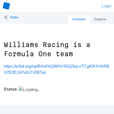
Login
<
Home
Content
Explore
Williams Racing is a
Formula One team
https://w3id.org/np/RAeFAQWHV3GQ3eLnTCgKfXXVhRB
V2E0EJAYuIU7x5BTas
Status: