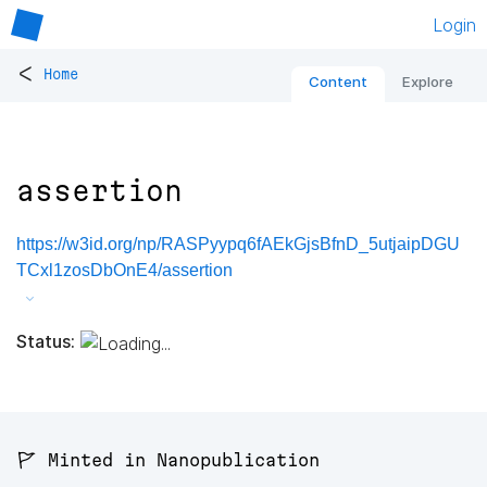
Login
<
Home
Content
Explore
assertion
https://w3id.org/np/RASPyypq6fAEkGjsBfnD_5utjaipDGU
TCxl1zosDbOnE4/assertion
Status:
🚩 Minted in Nanopublication