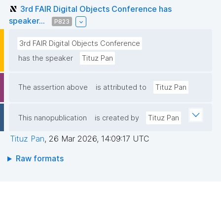
3rd FAIR Digital Objects Conference has
speaker...
P823
3rd FAIR Digital Objects Conference
has the speaker
Tituz Pan
The assertion above
is attributed to
Tituz Pan
This nanopublication
is created by
Tituz Pan
Tituz Pan
,
26 Mar 2026, 14:09:17 UTC
Raw formats