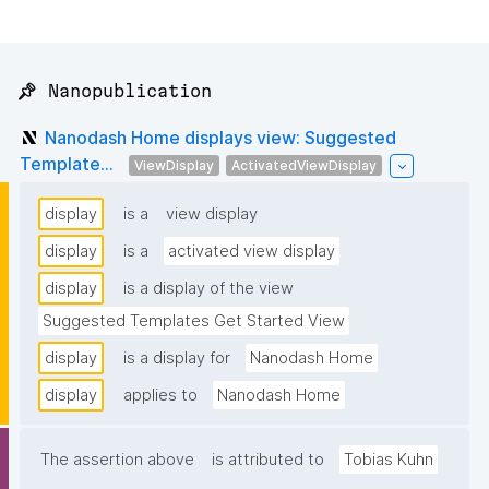
📌 Nanopublication
Nanodash Home displays view: Suggested
Template...
ViewDisplay
ActivatedViewDisplay
display
is a
view display
display
is a
activated view display
display
is a display of the view
Suggested Templates Get Started View
display
is a display for
Nanodash Home
display
applies to
Nanodash Home
The assertion above
is attributed to
Tobias Kuhn