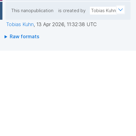
This nanopublication
is created by
Tobias Kuhn
Tobias Kuhn
,
13 Apr 2026, 11:32:38 UTC
Raw formats