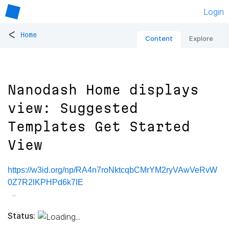
Login
<
Home
Content
Explore
Nanodash Home displays
view: Suggested
Templates Get Started
View
https://w3id.org/np/RA4n7roNktcqbCMrYM2ryVAwVeRvW
0Z7R2lKPHPd6k7IE
Status: