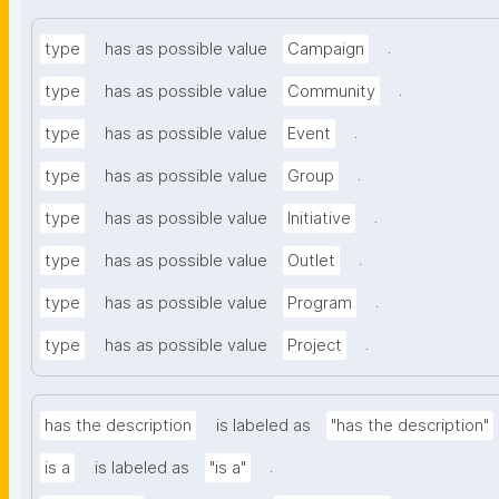
.
type
has as possible value
Campaign
.
type
has as possible value
Community
.
type
has as possible value
Event
.
type
has as possible value
Group
.
type
has as possible value
Initiative
.
type
has as possible value
Outlet
.
type
has as possible value
Program
.
type
has as possible value
Project
has the description
is labeled as
"has the description"
.
is a
is labeled as
"is a"