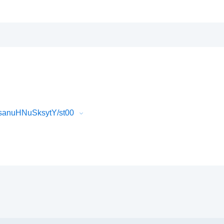
sanuHNuSksytY/st00