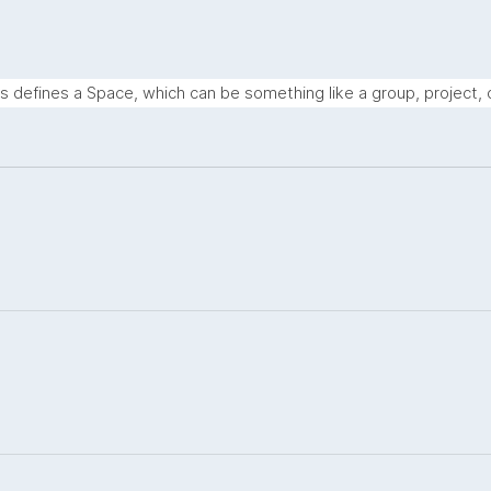
s defines a Space, which can be something like a group, project, o