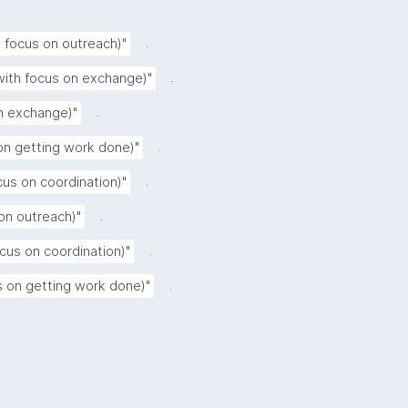
.
h focus on outreach)"
.
ith focus on exchange)"
.
on exchange)"
.
on getting work done)"
.
ocus on coordination)"
.
on outreach)"
.
cus on coordination)"
.
us on getting work done)"