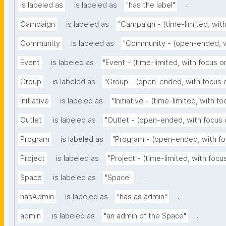
.
is labeled as
is labeled as
"has the label"
Campaign
is labeled as
"Campaign - (time-limited, wit
Community
is labeled as
"Community - (open-ended, w
Event
is labeled as
"Event - (time-limited, with focus 
Group
is labeled as
"Group - (open-ended, with focus 
Initiative
is labeled as
"Initiative - (time-limited, with f
Outlet
is labeled as
"Outlet - (open-ended, with focus 
Program
is labeled as
"Program - (open-ended, with fo
Project
is labeled as
"Project - (time-limited, with foc
.
Space
is labeled as
"Space"
.
hasAdmin
is labeled as
"has as admin"
.
admin
is labeled as
"an admin of the Space"