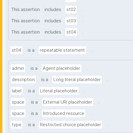
.
This assertion
includes
st02
.
This assertion
includes
st03
.
This assertion
includes
st04
.
st04
is a
repeatable statement
.
admin
is a
Agent placeholder
.
description
is a
Long literal placeholder
.
label
is a
Literal placeholder
.
space
is a
External URI placeholder
.
space
is a
Introduced resource
.
type
is a
Restricted choice placeholder