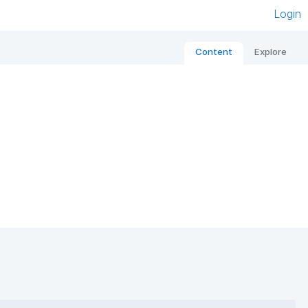
Login
Content
Explore