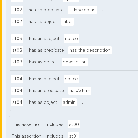
.
st02
has as predicate
is labeled as
.
st02
has as object
label
.
st03
has as subject
space
.
st03
has as predicate
has the description
.
st03
has as object
description
.
st04
has as subject
space
.
st04
has as predicate
hasAdmin
.
st04
has as object
admin
.
This assertion
includes
st00
.
This assertion
includes
st01