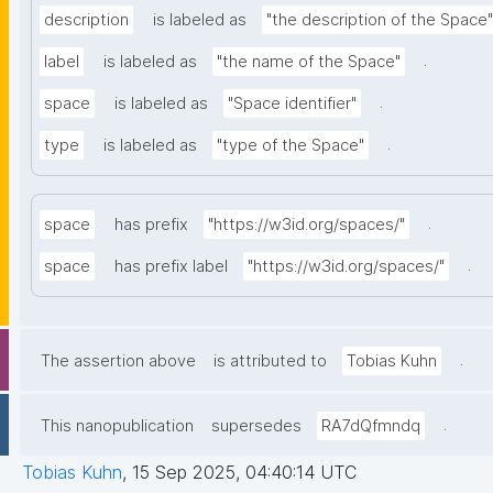
description
is labeled as
"the description of the Space"
.
label
is labeled as
"the name of the Space"
.
space
is labeled as
"Space identifier"
.
type
is labeled as
"type of the Space"
.
space
has prefix
"https://w3id.org/spaces/"
.
space
has prefix label
"https://w3id.org/spaces/"
.
The assertion above
is attributed to
Tobias Kuhn
.
This nanopublication
supersedes
RA7dQfmndq
Tobias Kuhn
,
15 Sep 2025, 04:40:14 UTC