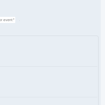
.
r event."