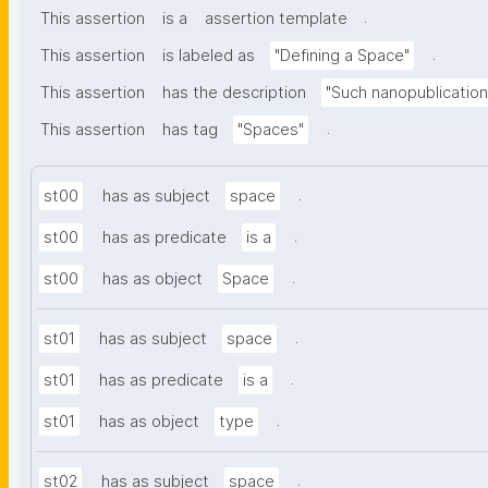
.
This assertion
is a
assertion template
.
This assertion
is labeled as
"Defining a Space"
This assertion
has the description
"Such nanopublication
.
This assertion
has tag
"Spaces"
.
st00
has as subject
space
.
st00
has as predicate
is a
.
st00
has as object
Space
.
st01
has as subject
space
.
st01
has as predicate
is a
.
st01
has as object
type
.
st02
has as subject
space