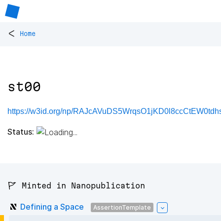
<
Home
st00
https://w3id.org/np/RAJcAVuDS5WrqsO1jKD0l8ccCtEW0tdh
Status:
🚩 Minted in Nanopublication
Defining a Space
AssertionTemplate