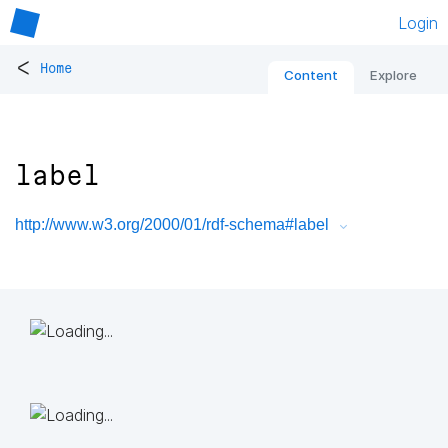
Login
<
Home
Content
Explore
label
http://www.w3.org/2000/01/rdf-schema#label